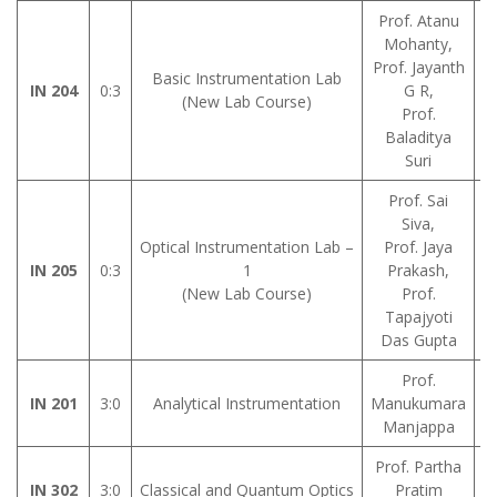
Prof. Atanu
Mohanty,
Prof. Jayanth
L
Basic Instrumentation Lab
IN 204
0:3
G R,
A
(New Lab Course)
Prof.
Baladitya
Suri
Prof. Sai
Siva,
Optical Instrumentation Lab –
Prof. Jaya
IN 205
0:3
1
Prakash,
M
(New Lab Course)
Prof.
Tapajyoti
Das Gupta
Prof.
IN 201
3:0
Analytical Instrumentation
Manukumara
Manjappa
Prof. Partha
IN 302
3:0
Classical and Quantum Optics
Pratim