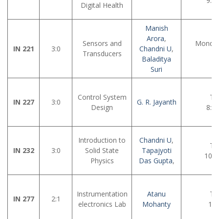
9:0
Digital Health
Manish
Arora
,
Sensors and
Monday
IN 221
3:0
Chandni U
,
Transducers
12
Baladitya
Suri
Control System
Tu
IN 227
3:0
G. R. Jayanth
Design
8:3
Introduction to
Chandni U
,
Tu
IN 232
3:0
Solid State
Tapajyoti
10:0
Physics
Das Gupta
,
Instrumentation
Atanu
Tu
IN 277
2:1
electronics Lab
Mohanty
11: