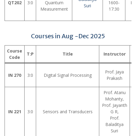
QT202
3:0
Quantum
1600-
LH
Suri
Measurement
17:30
Courses in Aug -Dec 2025
Course
T:P
Title
Instructor
V
Code
Prof. Jaya
IN 270
3:0
Digital Signal Processing
Prakash
Prof. Atanu
Mohanty,
Prof. Jayanth
IN 221
3:0
Sensors and Transducers
G R,
Prof.
Baladitya
Suri