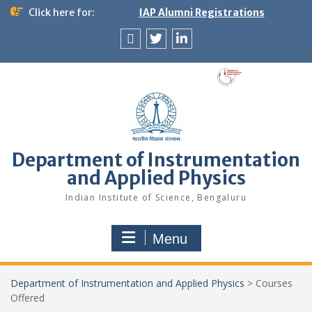
Skip
Click here for:
IAP Alumni Registrations
to
content
News
X
LinkedIn
&
Events
Department of Instrumentation
and Applied Physics
Indian Institute of Science, Bengaluru
Menu
Department of Instrumentation and Applied Physics
>
Courses
Offered