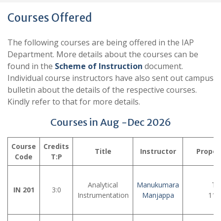
Courses Offered
The following courses are being offered in the IAP
Department. More details about the courses can be
found in the
Scheme of Instruction
document.
Individual course instructors have also sent out campus
bulletin about the details of the respective courses.
Kindly refer to that for more details.
Courses in Aug -Dec 2026
Course
Credits
Title
Instructor
Propos
Code
T:P
Analytical
Manukumara
Tu
IN 201
3:0
Instrumentation
Manjappa
11: