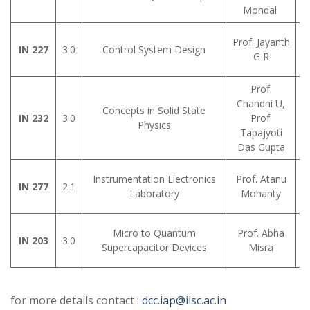
Mondal
Prof. Jayanth
IN 227
3:0
Control System Design
G R
Prof.
Chandni U,
Concepts in Solid State
IN 232
3:0
Prof.
Physics
Tapajyoti
Das Gupta
Instrumentation Electronics
Prof. Atanu
IN 277
2:1
Laboratory
Mohanty
Micro to Quantum
Prof. Abha
IN 203
3:0
Supercapacitor Devices
Misra
for more details contact :
dcc.iap@iisc.ac.in