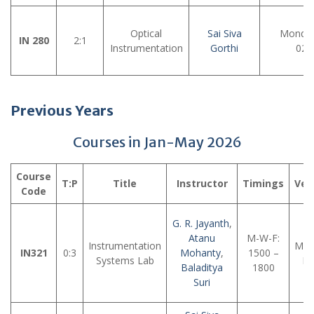
Optical
Sai Siva
Monday
IN 280
2:1
Instrumentation
Gorthi
02:
Previous Years
Courses in Jan-May 2026
Course
T:P
Title
Instructor
Timings
Ven
Code
G. R. Jayanth
,
Atanu
M-W-F:
Instrumentation
MTe
IN321
0:3
Mohanty
,
1500 –
Systems Lab
La
Baladitya
1800
Suri