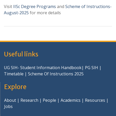
Visit
IISc Degree Programs
and
Scheme of Instructions-
August-2025
for more details
Useful links
UG SIH- Student Information Handbook
|
PG SIH
|
Timetable
|
Scheme Of Instructions 2025
Explore
About
|
Research
|
People
|
Academics
|
Resources
|
Jobs