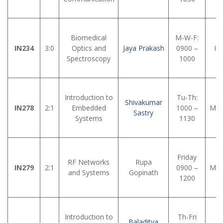
Biomedical
M-W-F:
IN234
3:0
Optics and
Jaya Prakash
0900 –
LH
Spectroscopy
1000
Introduction to
Tu-Th:
Shivakumar
IN278
2:1
Embedded
1000 –
MM
Sastry
Systems
1130
Friday
RF Networks
Rupa
IN279
2:1
0900 –
MM
and Systems
Gopinath
1200
Introduction to
Th-Fri
Baladitya