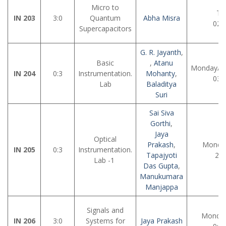
Micro to
Tu
IN 203
3:0
Quantum
Abha Misra
02:
Supercapacitors
G. R. Jayanth
,
Basic
,
Atanu
Monday/Tu
IN 204
0:3
Instrumentation.
Mohanty
,
03:
Lab
Baladitya
Suri
Sai Siva
Gorthi
,
Jaya
Optical
Prakash
,
Monday
IN 205
0:3
Instrumentation.
Tapajyoti
2:0
Lab -1
Das Gupta
,
Manukumara
Manjappa
Signals and
Monday
IN 206
3:0
Systems for
Jaya Prakash