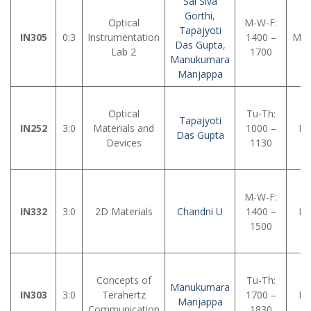
Sai Siva
Gorthi
,
Optical
M-W-F:
Tapajyoti
IN305
0:3
Instrumentation
1400 –
MM
Das Gupta
,
Lab 2
1700
Manukumara
Manjappa
Optical
Tu-Th:
Tapajyoti
IN252
3:0
Materials and
1000 –
LH
Das Gupta
Devices
1130
M-W-F:
IN332
3:0
2D Materials
Chandni U
1400 –
LH
1500
Concepts of
Tu-Th:
Manukumara
IN303
3:0
Terahertz
1700 –
LH
Manjappa
Communication
1830