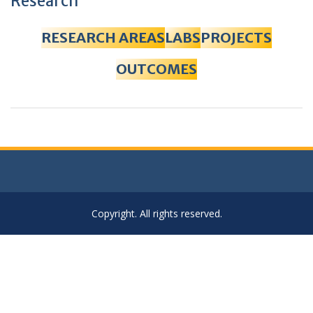
Research
RESEARCH AREAS
LABS
PROJECTS
OUTCOMES
Copyright. All rights reserved.