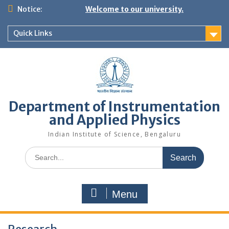
Skip
Notice:
Welcome to our university.
to
content
Quick Links
Department of Instrumentation
and Applied Physics
Indian Institute of Science, Bengaluru
Search
for:
Menu