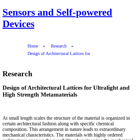
Sensors and Self-powered
Devices
Home
»
Research
»
Design of Architectural Lattices for
Research
Design of Architectural Lattices for Ultralight and
High Strength Metamaterials
At small length scales the structure of the material is organized in
certain architectural fashion along with specific chemical
composition. This arrangement in nature leads to extraordinary
mechanical characteristics. The materials with highly ordered