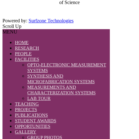
of Science
Powered by:
Surfzone Technologies
Scroll Up
MENU
HOME
RESEARCH
PEOPLE
FACILITIES
OPTO-ELECTRONIC MEASUREMENT
SYSTEMS
SYNTHESIS AND
MICROFABRICATION SYSTEMS
MEASUREMENTS AND
CHARACTERIZATION SYSTEMS
LAB TOUR
TEACHING
PROJECTS
PUBLICATIONS
STUDENT AWARDS
OPPORTUNITIES
GALLERY
GROUP PHOTOS