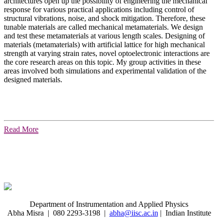
architectures open up the possibility of engineering the mechanical
response for various practical applications including control of
structural vibrations, noise, and shock mitigation. Therefore, these
tunable materials are called mechanical metamaterials. We design
and test these metamaterials at various length scales. Designing of
materials (metamaterials) with artificial lattice for high mechanical
strength at varying strain rates, novel optoelectronic interactions are
the core research areas on this topic. My group activities in these
areas involved both simulations and experimental validation of the
designed materials.
Read More
Department of Instrumentation and Applied Physics
Abha Misra | 080 2293-3198 |
abha@iisc.ac.in
| Indian Institute