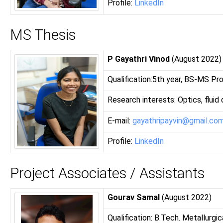
Profile:
LinkedIn
MS Thesis
P Gayathri Vinod
(August 2022)
Qualification:5th year, BS-MS Pr
Research interests: Optics, fluid
E-mail:
gayathripayvin@gmail.co
Profile:
LinkedIn
Project Associates / Assistants
Gourav Samal
(August 2022)
Qualification: B.Tech. Metallurgi