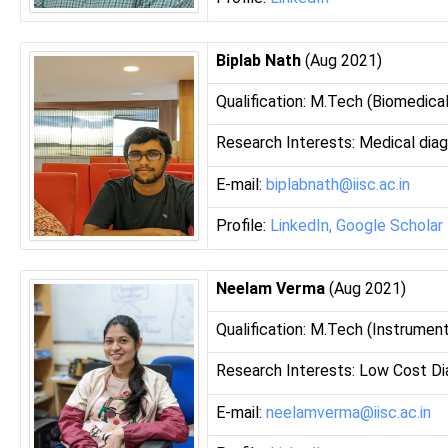
Biplab Nath
(Aug 2021)
Qualification: M.Tech (Biomedical
Research Interests: Medical dia
E-mail:
biplabnath@iisc.ac.in
Profile:
LinkedIn,
Google Scholar
Neelam Verma
(Aug 2021)
Qualification: M.Tech (Instrument
Research Interests: Low Cost Di
E-mail:
neelamverma@iisc.ac.in