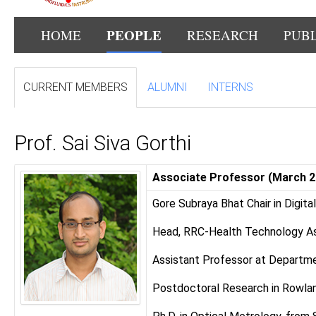
PEOPLE
HOME
RESEARCH
PUB
CURRENT MEMBERS
ALUMNI
INTERNS
Prof. Sai Siva Gorthi
Associate Professor (March 2
Gore Subraya Bhat Chair in Digita
Head, RRC-Health Technology As
Assistant Professor at Departmen
Postdoctoral Research in Rowlan