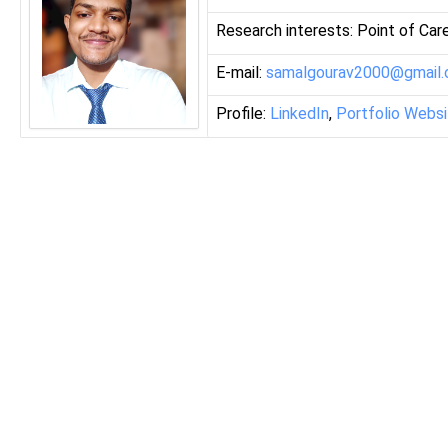
Research interests: Point of Car
E-mail:
samalgourav2000@gmail
Profile:
LinkedIn
,
Portfolio Webs