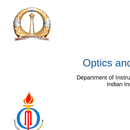
Optics and 
Department of Instrumentat
Indian Institute of Sc