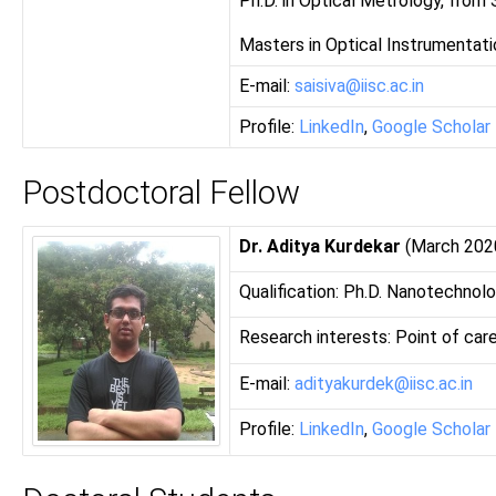
Ph.D. in Optical Metrology, from
Masters in Optical Instrumentati
E-mail:
saisiva@iisc.ac.in
Profile:
LinkedIn
,
Google Scholar
Postdoctoral Fellow
Dr. Aditya Kurdekar
(March 202
Qualification: Ph.D. Nanotechnol
Research interests: Point of care
E-mail:
adityakurdek@iisc.ac.in
Profile:
LinkedIn
,
Google Scholar