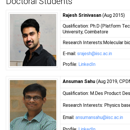
Doctoral Students
Rajesh Srinivasan
(Aug 2015)
Qualification: Ph.D (Platform Tec
University, Coimbatore
Research Interests:Molecular biol
E-mail:
srajesh@iisc.ac.in
Profile:
LinkedIn
Ansuman Sahu
(Aug 2019, CPDM 
Qualification: M.Des Product Des
Research Interests: Physics bas
Email:
ansumansahu@iisc.ac.in
Profile:
LinkedIn