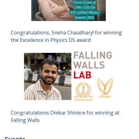
Congratulations, Sneha Chaudhary! for winning
the Excellence in Physics DS award
Congratulations Omkar Shinkre for winning at
Falling Walls