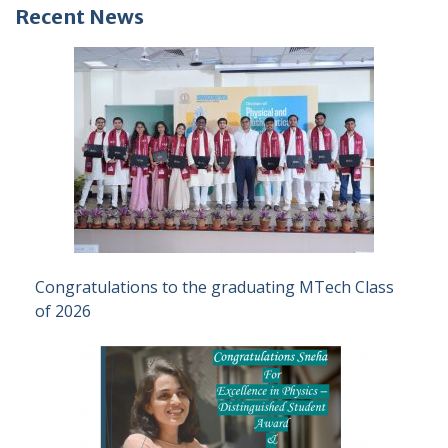
Recent News
Congratulations to the graduating MTech Class
of 2026