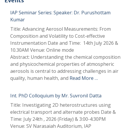
Events
IAP Seminar Series: Speaker: Dr. Purushottam
Kumar
Title: Advancing Aerosol Measurements: From
Composition and Volatility to Cost-effective
Instrumentation Date and Time: 14th July 2026 &
10.30AM Venue: Online mode
Abstract: Understanding the chemical composition
and physicochemical properties of atmospheric
aerosols is central to addressing challenges in air
quality, human health, and
Read More …
Int. PhD Colloquium by Mr. Suvronil Datta
Title: Investigating 2D heterostructures using
electrical transport and alternate probes Date &
Time: July 24th , 2026 (Friday) & 3:00-4:30PM
Venue: SV Narasaiah Auditorium, IAP