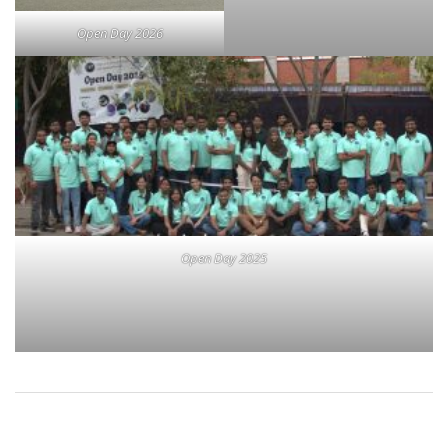
Open Day 2026
Open Day 2025