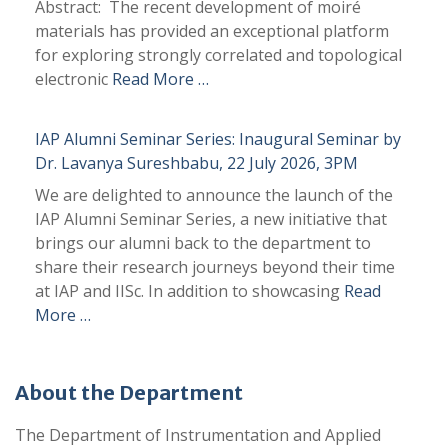
Abstract: The recent development of moiré
materials has provided an exceptional platform
for exploring strongly correlated and topological
electronic
Read More …
IAP Alumni Seminar Series: Inaugural Seminar by
Dr. Lavanya Sureshbabu, 22 July 2026, 3PM
We are delighted to announce the launch of the
IAP Alumni Seminar Series, a new initiative that
brings our alumni back to the department to
share their research journeys beyond their time
at IAP and IISc. In addition to showcasing
Read
More …
About the Department
The Department of Instrumentation and Applied