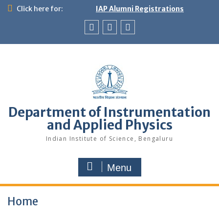
Skip
Click here for:
IAP Alumni Registrations
to
content
News
X
LinkedIn
&
Events
Department of Instrumentation
and Applied Physics
Indian Institute of Science, Bengaluru
Menu
Home