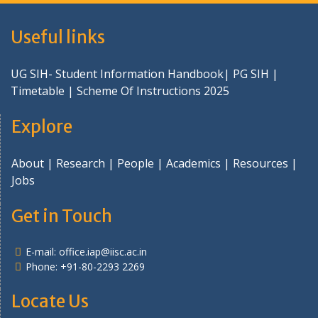
Useful links
UG SIH- Student Information Handbook
|
PG SIH
|
Timetable
|
Scheme Of Instructions 2025
Explore
About
|
Research
|
People
|
Academics
|
Resources
|
Jobs
Get in Touch
E-mail:
office.iap@iisc.ac.in
Phone: +91-80-2293 2269
Locate Us