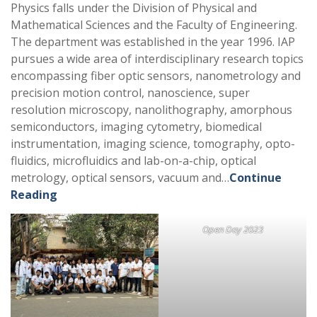
Physics falls under the Division of Physical and
Mathematical Sciences and the Faculty of Engineering.
The department was established in the year 1996. IAP
pursues a wide area of interdisciplinary research topics
encompassing fiber optic sensors, nanometrology and
precision motion control, nanoscience, super
resolution microscopy, nanolithography, amorphous
semiconductors, imaging cytometry, biomedical
instrumentation, imaging science, tomography, opto-
fluidics, microfluidics and lab-on-a-chip, optical
metrology, optical sensors, vacuum and…
Continue
Reading
Open Day 2023