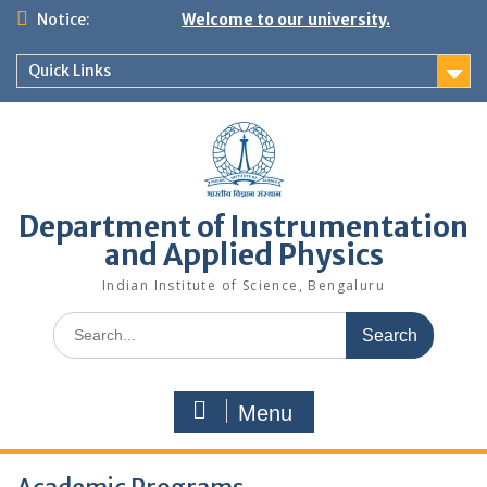
Skip
Notice:
Welcome to our university.
to
content
Quick Links
Department of Instrumentation
and Applied Physics
Indian Institute of Science, Bengaluru
Search
for:
Menu