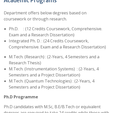
Academic Programs
Department offers below degrees based on
coursework or through research.
Ph.D. : (12 Credits Coursework, Comprehensive.
Exam and a Research Dissertation)
Integrated Ph. D. : (24 Credits Coursework,
Comprehensive. Exam and a Research Dissertation)
M.Tech. (Research) : (2-Years, 4 Semesters and a
Research Thesis)
M.Tech. (Instrumentation Systems) : (2-Years, 4
Semesters and a Project Dissertation)
M.Tech. (Quantum Technologies) : (2-Years, 4
Semesters and a Project Dissertation)
Ph.D Programme
Ph.D candidates with M.Sc, B.E/B.Tech or equivalent
degrees are required to take 24 credits while those with