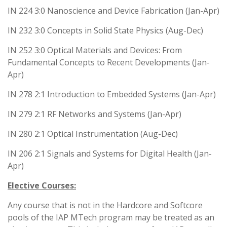
IN 224 3:0 Nanoscience and Device Fabrication (Jan-Apr)
IN 232 3:0 Concepts in Solid State Physics (Aug-Dec)
IN 252 3:0 Optical Materials and Devices: From
Fundamental Concepts to Recent Developments (Jan-
Apr)
IN 278 2:1 Introduction to Embedded Systems (Jan-Apr)
IN 279 2:1 RF Networks and Systems (Jan-Apr)
IN 280 2:1 Optical Instrumentation (Aug-Dec)
IN 206 2:1 Signals and Systems for Digital Health (Jan-
Apr)
Elective Courses:
Any course that is not in the Hardcore and Softcore
pools of the IAP MTech program may be treated as an