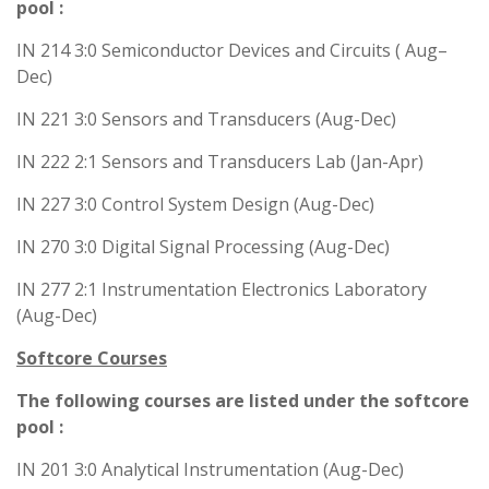
pool :
IN 214 3:0 Semiconductor Devices and Circuits ( Aug–
Dec)
IN 221 3:0 Sensors and Transducers (Aug-Dec)
IN 222 2:1 Sensors and Transducers Lab (Jan-Apr)
IN 227 3:0 Control System Design (Aug-Dec)
IN 270 3:0 Digital Signal Processing (Aug-Dec)
IN 277 2:1 Instrumentation Electronics Laboratory
(Aug-Dec)
Softcore Courses
The following courses are listed under the softcore
pool :
IN 201 3:0 Analytical Instrumentation (Aug-Dec)