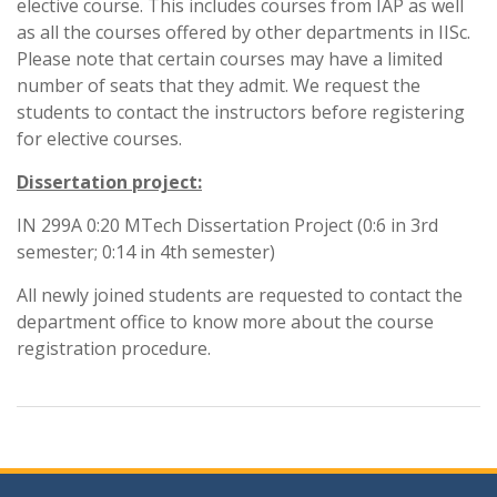
elective course. This includes courses from IAP as well
as all the courses offered by other departments in IISc.
Please note that certain courses may have a limited
number of seats that they admit. We request the
students to contact the instructors before registering
for elective courses.
Dissertation project:
IN 299A 0:20 MTech Dissertation Project (0:6 in 3rd
semester; 0:14 in 4th semester)
All newly joined students are requested to contact the
department office to know more about the course
registration procedure.