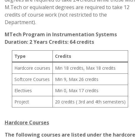
M.Tech or equivalent degrees are required to take 12
credits of course work (not restricted to the
Department).
MTech Program in Instrumentation Systems
Duration: 2 Years Credits: 64 credits
Type
Credits
Hardcore courses
Min 18 credits, Max 18 credits
Softcore Courses
Min 9, Max 26 credits
Electives
Min 0, Max 17 credits
Project
20 credits ( 3rd and 4th semesters)
Hardcore Courses
The following courses are listed under the hardcore