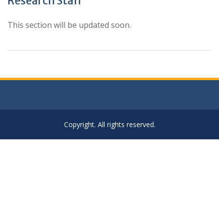
Research Staff
This section will be updated soon.
Copyright. All rights reserved.