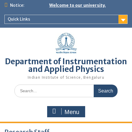
Skip
Notice:
Welcome to our university.
to
content
Quick Links
Department of Instrumentation
and Applied Physics
Indian Institute of Science, Bengaluru
Search
for:
Menu