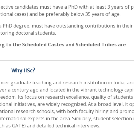
ective candidates must have a PhD with at least 3 years of p
tional cases) and be preferably below 35 years of age.
o a PhD degree, must have outstanding contributions in their
toring doctoral students.
g to the Scheduled Castes and Scheduled Tribes are
Why IISc?
emier graduate teaching and research institution in India, and
ver a century ago and located in the vibrant technology capit
reedom. Its focus on research excellence, quality of students
ional initiatives, are widely recognized. At a broad level, it 
ational research schools, with both faculty hiring and prom
rnational experts in the area. Similarly, student selection 
h as GATE) and detailed technical interviews.