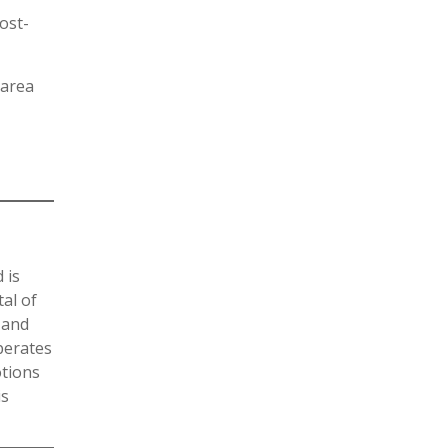
ost-
 area
 is
al of
 and
operates
otions
is