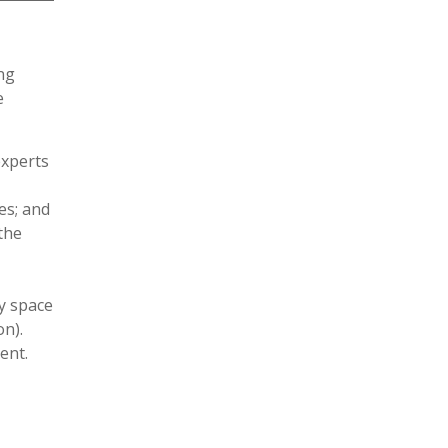
ing
e
experts
es; and
the
y space
on).
ent.