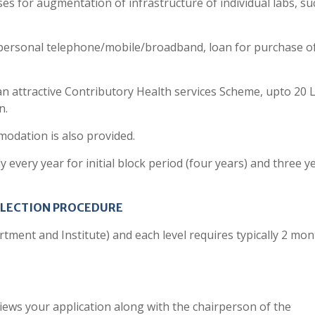
 for augmentation of infrastructure of individual labs, su
personal telephone/mobile/broadband, loan for purchase o
 an attractive Contributory Health services Scheme, upto 20 
n.
odation is also provided.
every year for initial block period (four years) and three ye
ELECTION PROCEDURE
rtment and Institute) and each level requires typically 2 mon
views your application along with the chairperson of the