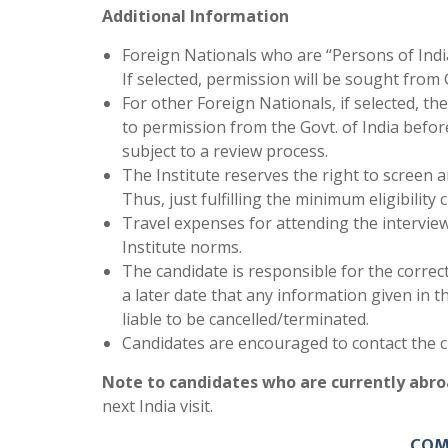
Additional Information
Foreign Nationals who are “Persons of Indian
If selected, permission will be sought from G
For other Foreign Nationals, if selected, th
to permission from the Govt. of India before
subject to a review process.
The Institute reserves the right to screen a
Thus, just fulfilling the minimum eligibility 
Travel expenses for attending the interview
Institute norms.
The candidate is responsible for the correct
a later date that any information given in t
liable to be cancelled/terminated.
Candidates are encouraged to contact the ch
Note to candidates who are currently abro
next India visit.
COM