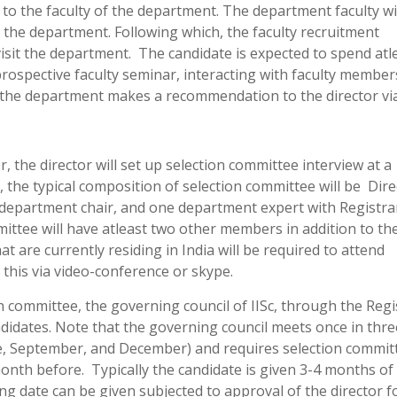
to the faculty of the department. The department faculty wi
it the department. Following which, the faculty recruitment
visit the department. The candidate is expected to spend atl
 prospective faculty seminar, interacting with faculty member
, the department makes a recommendation to the director via
the director will set up selection committee interview at a
, the typical composition of selection committee will be Dire
r, department chair, and one department expert with Registra
mmittee will have atleast two other members in addition to t
at are currently residing in India will be required to attend
 this via video-conference or skype.
committee, the governing council of IISc, through the Regi
andidates. Note that the governing council meets once in thre
e, September, and December) and requires selection commit
nth before. Typically the candidate is given 3-4 months of 
ng date can be given subjected to approval of the director f