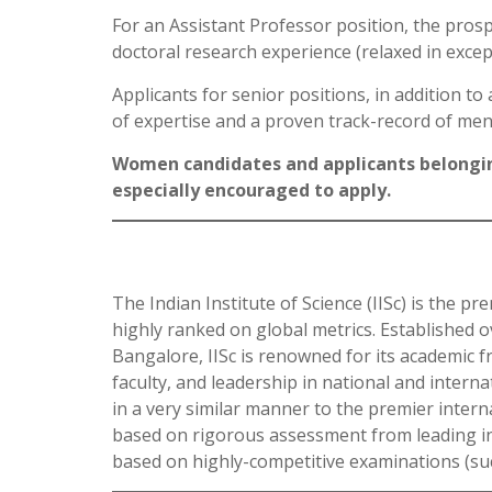
For an Assistant Professor position, the prosp
doctoral research experience (relaxed in excep
Applicants for senior positions, in addition t
of expertise and a proven track-record of men
Women candidates and applicants belongin
especially encouraged to apply.
The Indian Institute of Science (IISc) is the pr
highly ranked on global metrics. Established o
Bangalore, IISc is renowned for its academic f
faculty, and leadership in national and internat
in a very similar manner to the premier intern
based on rigorous assessment from leading inte
based on highly-competitive examinations (suc