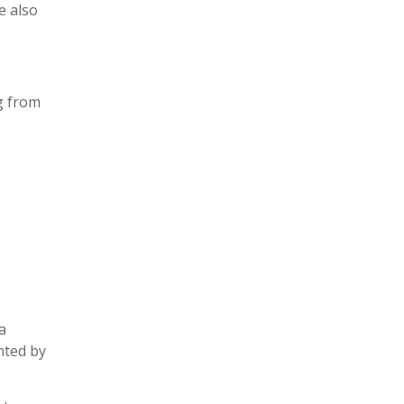
e also
ng from
a
nted by