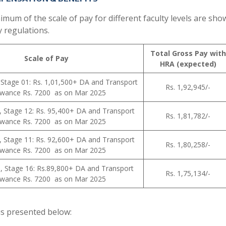
um of the scale of pay for different faculty levels are sho
y regulations.
Total Gross Pay with
Scale of Pay
HRA (expected)
 Stage 01: Rs. 1,01,500+ DA and Transport
Rs. 1,92,945/-
owance Rs. 7200 as on Mar 2025
, Stage 12: Rs. 95,400+ DA and Transport
Rs. 1,81,782/-
owance Rs. 7200 as on Mar 2025
, Stage 11: Rs. 92,600+ DA and Transport
Rs. 1,80,258/-
owance Rs. 7200 as on Mar 2025
0, Stage 16: Rs.89,800+ DA and Transport
Rs. 1,75,134/-
owance Rs. 7200 as on Mar 2025
y is presented below: