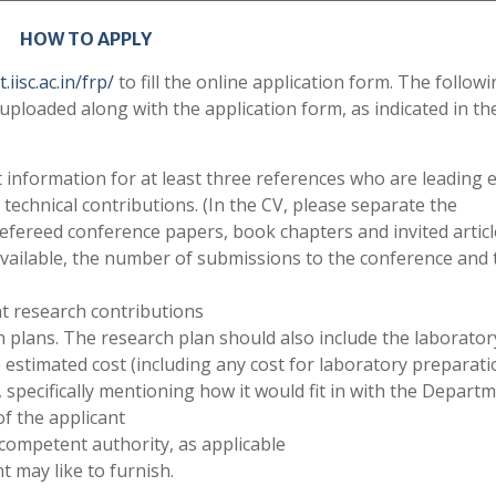
HOW TO APPLY
iisc.ac.in/frp/
to fill the online application form. The follow
uploaded along with the application form, as indicated in th
 information for at least three references who are leading 
s technical contributions. (In the CV, please separate the
refereed conference papers, book chapters and invited articl
available, the number of submissions to the conference and 
t research contributions
plans. The research plan should also include the laborator
estimated cost (including any cost for laboratory preparati
pecifically mentioning how it would fit in with the Departm
of the applicant
 competent authority, as applicable
t may like to furnish.