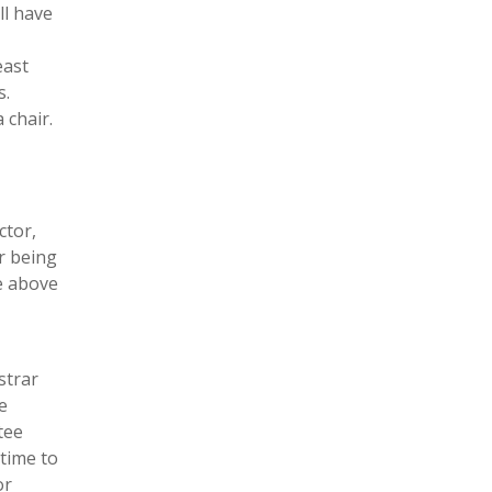
ll have
east
s.
 chair.
ctor,
r being
he above
strar
e
tee
time to
or