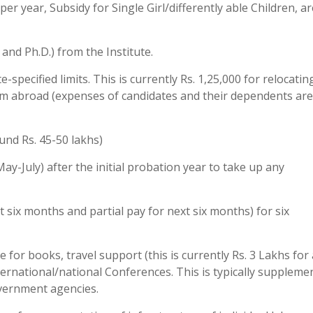
er year, Subsidy for Single Girl/differently able Children, ar
and Ph.D.) from the Institute.
-specified limits. This is currently Rs. 1,25,000 for relocati
from abroad (expenses of candidates and their dependents are
und Rs. 45-50 lakhs)
y-July) after the initial probation year to take up any
st six months and partial pay for next six months) for six
for books, travel support (this is currently Rs. 3 Lakhs for 
nternational/national Conferences. This is typically suppleme
vernment agencies.