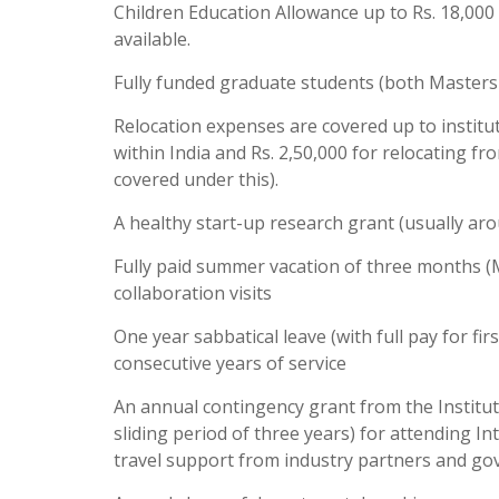
Children Education Allowance up to Rs. 18,000 p
available.
Fully funded graduate students (both Masters 
Relocation expenses are covered up to institute
within India and Rs. 2,50,000 for relocating 
covered under this).
A healthy start-up research grant (usually aro
Fully paid summer vacation of three months (Ma
collaboration visits
One year sabbatical leave (with full pay for fir
consecutive years of service
An annual contingency grant from the Institute 
sliding period of three years) for attending I
travel support from industry partners and go