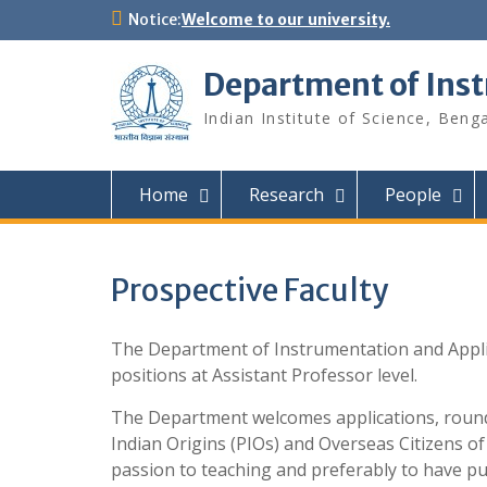
Skip
Notice:
Welcome to our university.
to
content
Department of Ins
Indian Institute of Science, Beng
Home
Research
People
Prospective Faculty
The Department of Instrumentation and Applied 
positions at Assistant Professor level.
The Department welcomes applications, round-
Indian Origins (PIOs) and Overseas Citizens of
passion to teaching and preferably to have pub