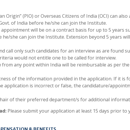
 Origin” (PIO) or Overseas Citizens of India (OCI) can also 
ovt. of India before he/she can join the Institute.
e appointment will be on a contract basis for up to 5 years s
 he/she can join the Institute. Extension beyond 5 years wil
nd call only such candidates for an interview as are found su
criteria would not entitle one to be called for interview.
 from any point within India will be reimbursable as per the
ness of the information provided in the application. If it is 
he application is incorrect or false, the candidature/appoint
air of their preferred department/s for additional informat
ad:
Please submit your application at least 15 days prior to 
PENSATION & BENEFITS