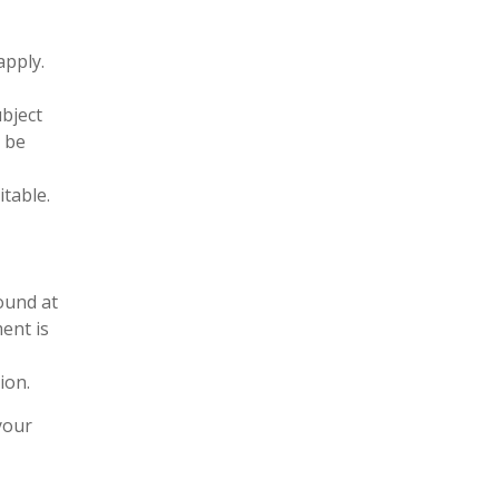
apply.
ubject
l be
itable.
found at
ment is
ion.
your