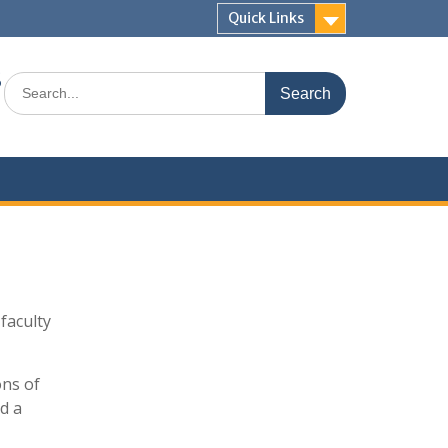
Quick Links
s
Search
for:
faculty
ons of
d a