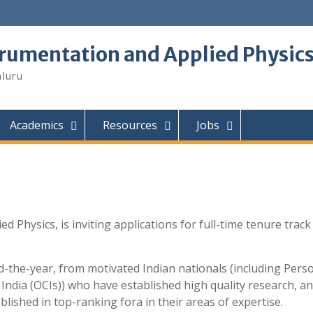
trumentation and Applied Physic
aluru
Academics
Resources
Jobs
Physics, is inviting applications for full-time tenure track 
the-year, from motivated Indian nationals (including Pers
 India (OCIs)) who have established high quality research, an
lished in top-ranking fora in their areas of expertise.