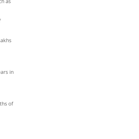
ch as
f
Lakhs
ars in
ths of