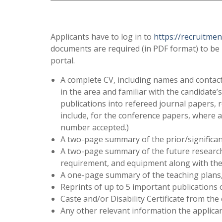
Applicants have to log in to
https://recruitment.
documents are required (in PDF format) to be 
portal.
A complete CV, including names and contact
in the area and familiar with the candidate’
publications into refereed journal papers, 
include, for the conference papers, where 
number accepted.)
A two-page summary of the prior/significan
A two-page summary of the future research 
requirement, and equipment along with the 
A one-page summary of the teaching plans, s
Reprints of up to 5 important publications 
Caste and/or Disability Certificate from the
Any other relevant information the applican