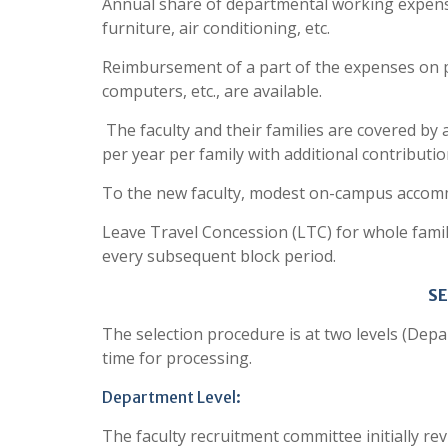
Annual share of departmental working expenses
furniture, air conditioning, etc.
Reimbursement of a part of the expenses on 
computers, etc., are available.
The faculty and their families are covered by
per year per family with additional contributio
To the new faculty, modest on-campus accomm
Leave Travel Concession (LTC) for whole family 
every subsequent block period.
S
The selection procedure is at two levels (Depa
time for processing.
Department Level:
The faculty recruitment committee initially re