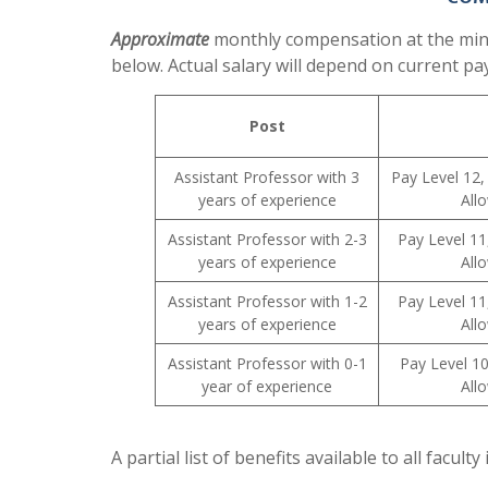
Approximate
monthly compensation at the minim
below. Actual salary will depend on current pa
Post
Assistant Professor with 3
Pay Level 12,
years of experience
All
Assistant Professor with 2-3
Pay Level 11
years of experience
All
Assistant Professor with 1-2
Pay Level 11
years of experience
All
Assistant Professor with 0-1
Pay Level 1
year of experience
All
A partial list of benefits available to all facult