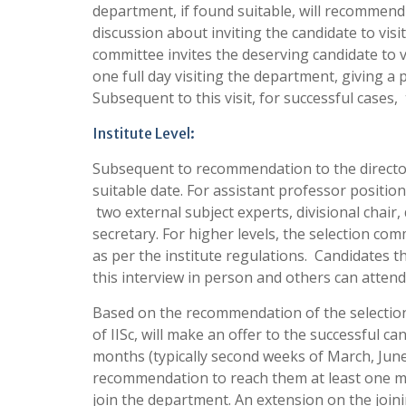
department, if found suitable, will recommend 
discussion about inviting the candidate to vis
committee invites the deserving candidate to 
one full day visiting the department, giving a
Subsequent to this visit, for successful cases
Institute Level:
Subsequent to recommendation to the director, 
suitable date. For assistant professor position
two external subject experts, divisional chai
secretary. For higher levels, the selection co
as per the institute regulations. Candidates th
this interview in person and others can attend
Based on the recommendation of the selection 
of IISc, will make an offer to the successful c
months (typically second weeks of March, Jun
recommendation to reach them at least one mo
join the department. An extension on the joini