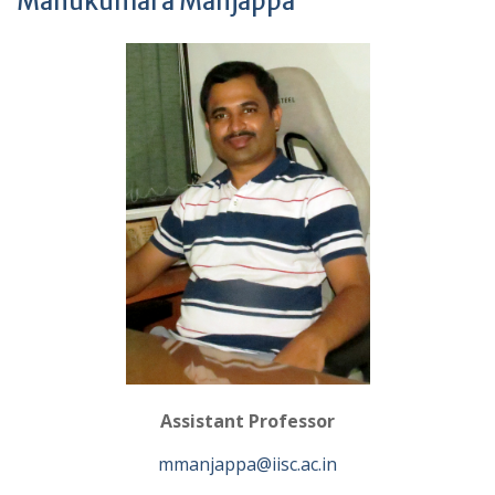
Manukumara Manjappa
Assistant Professor
mmanjappa@iisc.ac.in