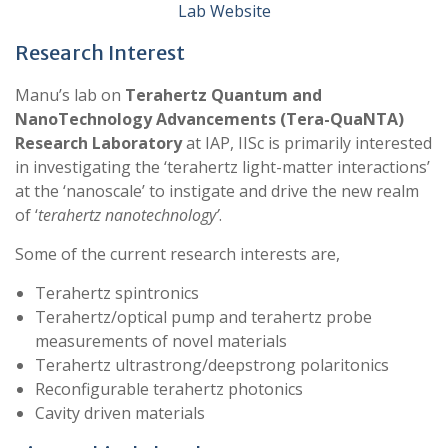
Lab Website
Research Interest
Manu’s lab on
Terahertz Quantum and
NanoTechnology Advancements (Tera-QuaNTA)
Research Laboratory
at IAP, IISc is primarily interested
in investigating the ‘terahertz light-matter interactions’
at the ‘nanoscale’ to instigate and drive the new realm
of ‘
terahertz nanotechnology’
.
Some of the current research interests are,
Terahertz spintronics
Terahertz/optical pump and terahertz probe
measurements of novel materials
Terahertz ultrastrong/deepstrong polaritonics
Reconfigurable terahertz photonics
Cavity driven materials