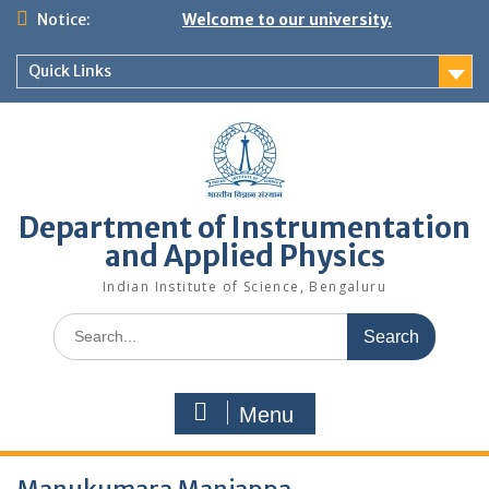
Skip
Notice:
Welcome to our university.
to
content
Quick Links
Department of Instrumentation
and Applied Physics
Indian Institute of Science, Bengaluru
Search
for:
Menu