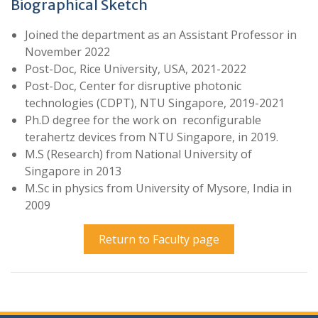
Biographical Sketch
Joined the department as an Assistant Professor in
November 2022
Post-Doc, Rice University, USA, 2021-2022
Post-Doc, Center for disruptive photonic
technologies (CDPT), NTU Singapore, 2019-2021
Ph.D degree for the work on reconfigurable
terahertz devices from NTU Singapore, in 2019.
M.S (Research) from National University of
Singapore in 2013
M.Sc in physics from University of Mysore, India in
2009
Return to Faculty page