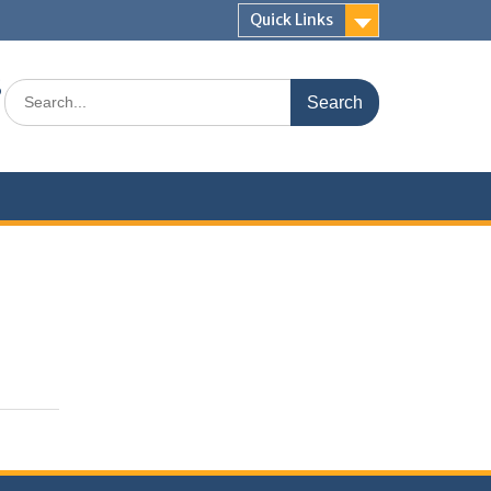
Quick Links
s
Search
for: