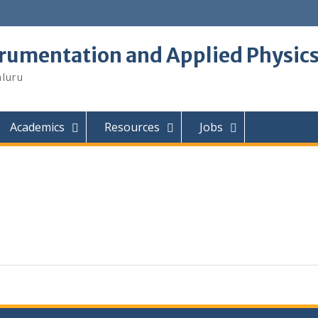
trumentation and Applied Physic
aluru
Academics
Resources
Jobs