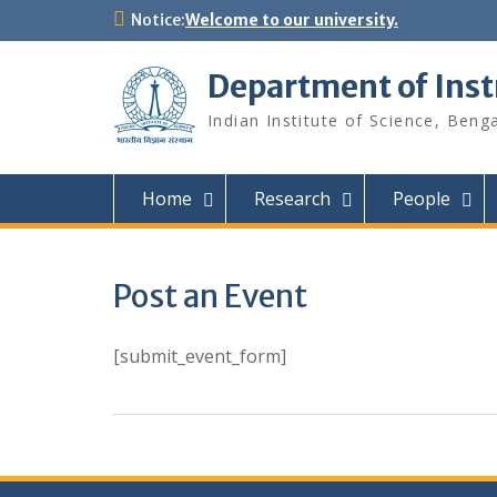
Skip
Notice:
Welcome to our university.
to
content
Department of Ins
Indian Institute of Science, Beng
Home
Research
People
Post an Event
[submit_event_form]