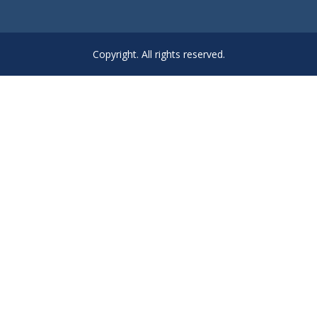
Copyright. All rights reserved.