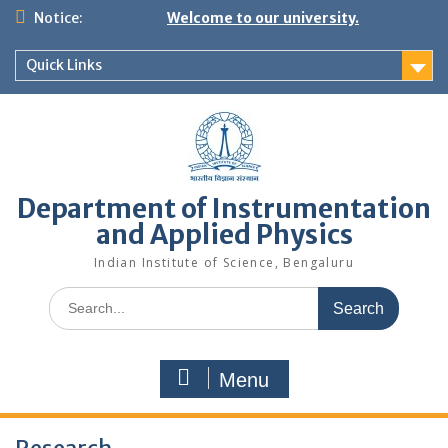
Skip
Notice:
Welcome to our university.
to
content
Quick Links
Department of Instrumentation
and Applied Physics
Indian Institute of Science, Bengaluru
Search
for:
Menu