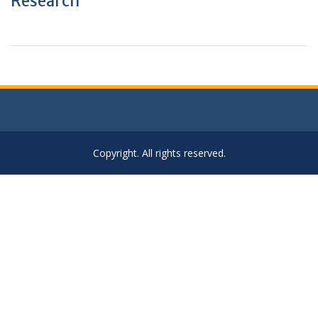
Research
Copyright. All rights reserved.