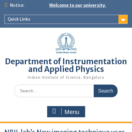
Skip
Notice:
Welcome to our university.
to
content
Quick Links
Department of Instrumentation
and Applied Physics
Indian Institute of Science, Bengaluru
Search
for:
Menu