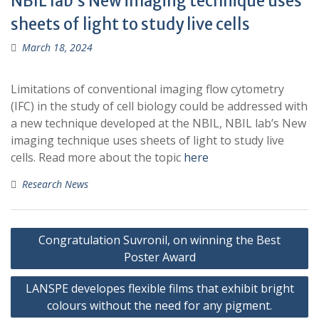
NBIL lab’s New imaging technique uses
sheets of light to study live cells
March 18, 2024
Limitations of conventional imaging flow cytometry
(IFC) in the study of cell biology could be addressed with
a new technique developed at the NBIL, NBIL lab’s New
imaging technique uses sheets of light to study live
cells. Read more about the topic
here
Research News
Post
Congratulation Suvronil, on winning the Best
navigation
Poster Award
LANSPE developes flexible films that exhibit bright
colours without the need for any pigment.