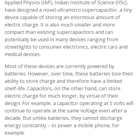
Applied Physics (IAP), Indian Institute of Science (IISc),
have designed a novel ultramicro supercapacitor, a tiny
device capable of storing an enormous amount of
electric charge. It is also much smaller and more
compact than existing supercapacitors and can
potentially be used in many devices ranging from
streetlights to consumer electronics, electric cars and
medical devices.
Most of these devices are currently powered by
batteries. However, over time, these batteries lose their
ability to store charge and therefore have a limited
shelf-life. Capacitors, on the other hand, can store
electric charge for much longer, by virtue of their
design. For example, a capacitor operating at 5 volts will
continue to operate at the same voltage even after a
decade. But unlike batteries, they cannot discharge
energy constantly – to power a mobile phone, for
example.