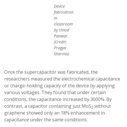
Device
fabrication
in
cleanroom
by Vinod
Panwar
(Credit:
Pragya
Sharma)
Once the supercapacitor was fabricated, the
researchers measured the electrochemical capacitance
or charge-holding capacity of the device by applying
various voltages. They found that under certain
conditions, the capacitance increased by 3000%. By
contrast, a capacitor containing just MoS
without
2
graphene showed only an 18% enhancement in
capacitance under the same conditions.