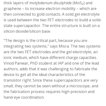
thick layers of molybdenum disulphide (MoS
) and
2
graphene – to increase electron mobility – which are
then connected to gold contacts. A solid gel electrolyte
is used between the two FET electrodes to build a solid-
state supercapacitor. The entire structure is built on a
silicon dioxide/silicon base.
“The design is the critical part, because you are
integrating two systems,” says Misra. The two systems
are the two FET electrodes and the gel electrolyte, an
ionic medium, which have different charge capacities.
Vinod Panwar, PhD student at IAP and one of the lead
authors, adds that it was challenging to fabricate the
device to get all the ideal characteristics of the
transistor right. Since these supercapacitors are very
small, they cannot be seen without a microscope, and
the fabrication process requires high precision and
hand-eye coordination.