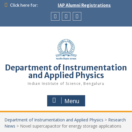
Skip
Click here for:
IAP Alumni Registrations
to
content
News
X
LinkedIn
&
Events
Department of Instrumentation
and Applied Physics
Indian Institute of Science, Bengaluru
Menu
Department of Instrumentation and Applied Physics
>
Research
News
>
Novel supercapacitor for energy storage applications