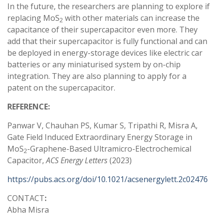
In the future, the researchers are planning to explore if
replacing MoS
with other materials can increase the
2
capacitance of their supercapacitor even more. They
add that their supercapacitor is fully functional and can
be deployed in energy-storage devices like electric car
batteries or any miniaturised system by on-chip
integration. They are also planning to apply for a
patent on the supercapacitor.
REFERENCE:
Panwar V, Chauhan PS, Kumar S, Tripathi R, Misra A,
Gate Field Induced Extraordinary Energy Storage in
MoS
-Graphene-Based Ultramicro-Electrochemical
2
Capacitor,
ACS Energy Letters
(2023)
https://pubs.acs.org/doi/10.1021/acsenergylett.2c02476
CONTACT
:
Abha Misra