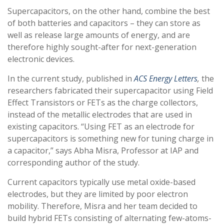
Supercapacitors, on the other hand, combine the best
of both batteries and capacitors – they can store as
well as release large amounts of energy, and are
therefore highly sought-after for next-generation
electronic devices.
In the current study, published in
ACS Energy Letters
,
the
researchers fabricated their supercapacitor using Field
Effect Transistors or FETs as the charge collectors,
instead of the metallic electrodes that are used in
existing capacitors. “Using FET as an electrode for
supercapacitors is something new for tuning charge in
a capacitor,” says Abha Misra, Professor at IAP and
corresponding author of the study.
Current capacitors typically use metal oxide-based
electrodes, but they are limited by poor electron
mobility. Therefore, Misra and her team decided to
build hybrid FETs consisting of alternating few-atoms-