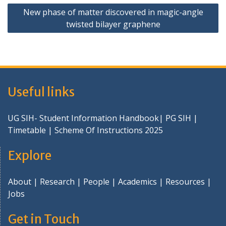
New phase of matter discovered in magic-angle
twisted bilayer graphene
Useful links
UG SIH- Student Information Handbook
|
PG SIH
|
Timetable
|
Scheme Of Instructions 2025
Explore
About
|
Research
|
People
|
Academics
|
Resources
|
Jobs
Get in Touch