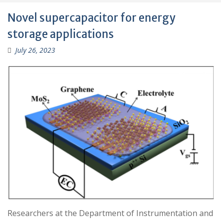
Novel supercapacitor for energy
storage applications
July 26, 2023
Researchers at the Department of Instrumentation and