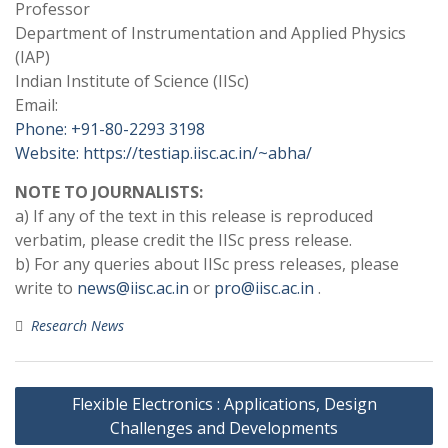
Professor
Department of Instrumentation and Applied Physics
(IAP)
Indian Institute of Science (IISc)
Email:
Phone: +91-80-2293 3198
Website: https://testiap.iisc.ac.in/~abha/
NOTE TO JOURNALISTS:
a) If any of the text in this release is reproduced
verbatim, please credit the IISc press release.
b) For any queries about IISc press releases, please
write to
news@iisc.ac.in
or
pro@iisc.ac.in
.
Research News
Post
Flexible Electronics : Applications, Design
navigation
Challenges and Developments