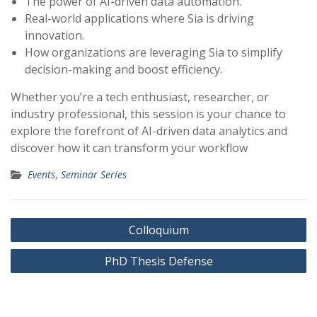
The power of AI-driven data automation.
Real-world applications where Sia is driving
innovation.
How organizations are leveraging Sia to simplify
decision-making and boost efficiency.
Whether you’re a tech enthusiast, researcher, or
industry professional, this session is your chance to
explore the forefront of AI-driven data analytics and
discover how it can transform your workflow
Events
,
Seminar Series
Post
Colloquium
navigation
PhD Thesis Defense