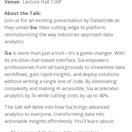
Venue:
Lecture Hall 1,IAP
About the Talk:
Join us for an exciting presentation by Datastride as
they unveil
Sia
, their cutting-edge AI platform
revolutionizing the way industries approach data
analytics.
Sia
is more than just a tool—it’s a game-changer. With
its intuitive chat-based interface, Sia empowers
professionals from all backgrounds to streamline data
workflows, gain rapid insights, and deploy solutions
without writing a single line of code. By eliminating
complexity and making AI accessible, Sia accelerates
analytics by 3x while cutting costs by up to 40%.
The talk will delve into how Sia brings advanced
analytics to everyone, transforming data into
actionable insights effortlessly. You’ll learn about: