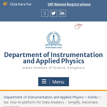
Skip
Click here for:
IAP Alumni Registrations
to
content
News
X
LinkedIn
&
Events
Department of Instrumentation
and Applied Physics
Indian Institute of Science, Bengaluru
Menu
Department of Instrumentation and Applied Physics
>
Events
>
Sia: Your AI-platform for Data Analytics – Simplify, Automate,