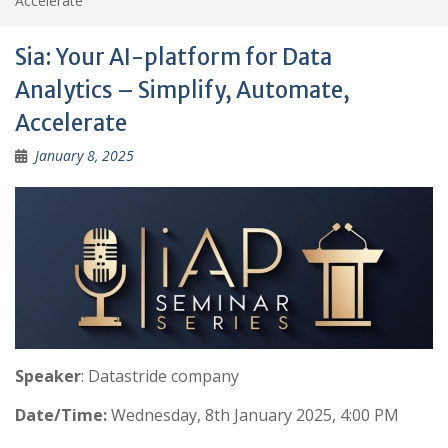
Accelerate
Sia: Your AI-platform for Data
Analytics – Simplify, Automate,
Accelerate
January 8, 2025
Speaker
: Datastride company
Date/Time:
Wednesday, 8th January 2025, 4:00 PM