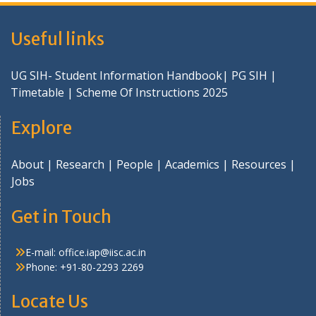
Useful links
UG SIH- Student Information Handbook
|
PG SIH
|
Timetable
|
Scheme Of Instructions 2025
Explore
About
|
Research
|
People
|
Academics
|
Resources
|
Jobs
Get in Touch
E-mail:
office.iap@iisc.ac.in
Phone: +91-80-2293 2269
Locate Us