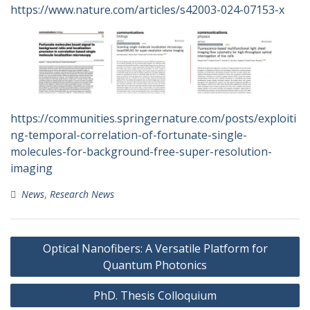
https://www.nature.com/articles/s42003-024-07153-x
https://communities.springernature.com/posts/exploiti
ng-temporal-correlation-of-fortunate-single-
molecules-for-background-free-super-resolution-
imaging
News
,
Research News
Post
Optical Nanofibers: A Versatile Platform for
navigation
Quantum Photonics
PhD. Thesis Colloquium