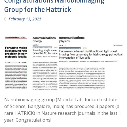
Congratulations Nanobioimaging
Group for the Hattrick
February 13, 2025
Nanobioimaging group (Mondal Lab, Indian Institute
of Science, Bangalore, India) has produced 3 papers (a
rare HATRICK) in Nature research journals in the last 1
year. Congratulations!