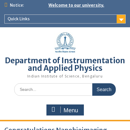
Skip
Notice:
Welcome to our university.
to
content
Quick Links
Department of Instrumentation
and Applied Physics
Indian Institute of Science, Bengaluru
Search
for:
Menu