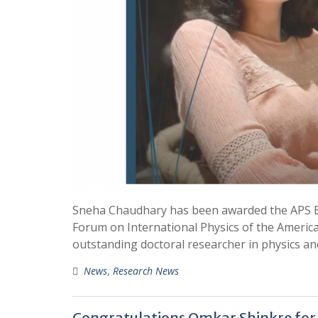
Sneha Chaudhary has been awarded the APS Exc
Forum on International Physics of the America
outstanding doctoral researcher in physics and
News
,
Research News
Congratulations Omkar Shinkre for 