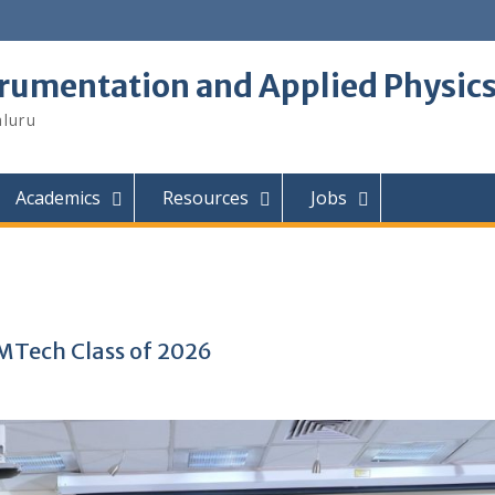
trumentation and Applied Physic
aluru
Academics
Resources
Jobs
MTech Class of 2026