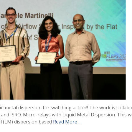
 metal dispersion for switching action!! The work is collabo
) and ISRO. Micro-relays with Liquid Metal Dispersion: This 
tal (LM) dispersion based
Read More …