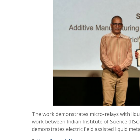
The work demonstrates micro-relays with liquid
work between Indian Institute of Science (IISc
demonstrates electric field assisted liquid me