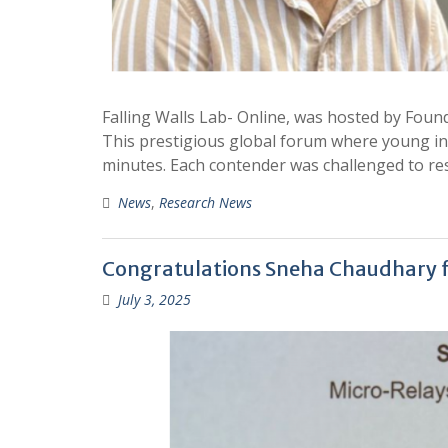
Falling Walls Lab- Online, was hosted by Foun
This prestigious global forum where young in
minutes. Each contender was challenged to re
News
,
Research News
Congratulations Sneha Chaudhary fo
July 3, 2025