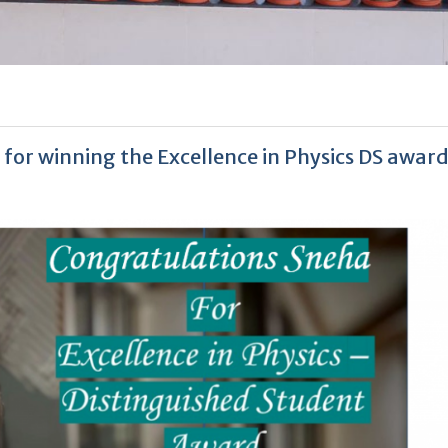
for winning the Excellence in Physics DS awar