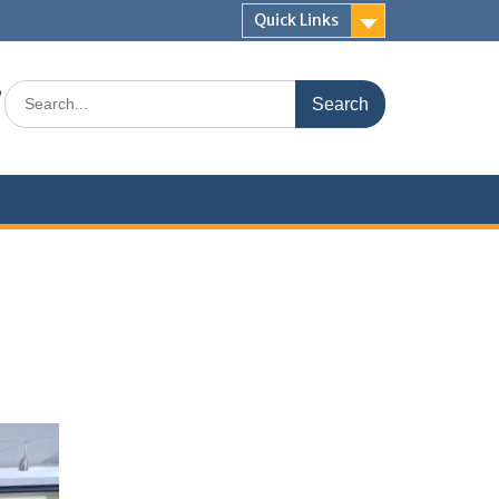
Quick Links
s
Search
for: