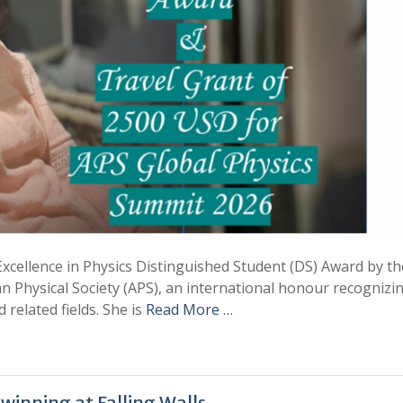
ellence in Physics Distinguished Student (DS) Award by th
n Physical Society (APS), an international honour recognizi
 related fields. She is
Read More …
winning at Falling Walls