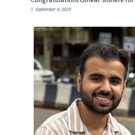
September 4, 2025