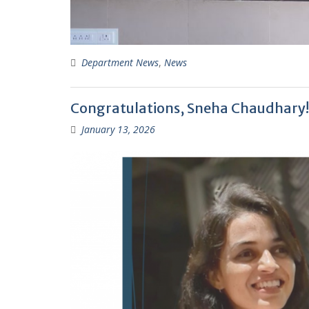
Department News
,
News
Congratulations, Sneha Chaudhary! 
January 13, 2026