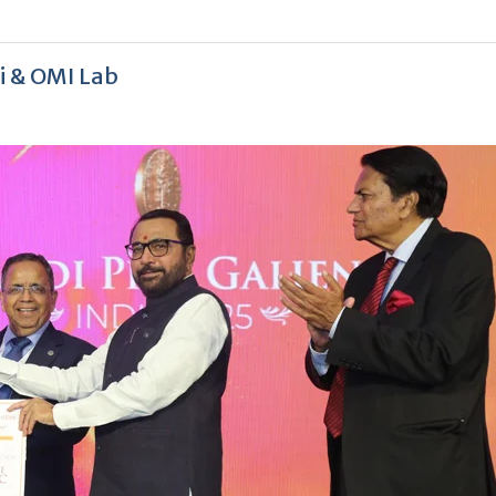
hi & OMI Lab