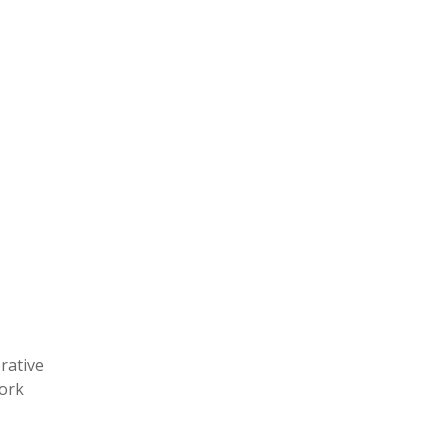
rative
work