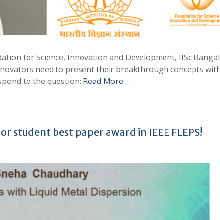
dation for Science, Innovation and Development, IISc Bangal
novators need to present their breakthrough concepts with
spond to the question:
Read More …
r student best paper award in IEEE FLEPS!