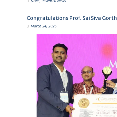
News
,
Research News
Congratulations Prof. Sai Siva Gort
March 24, 2025