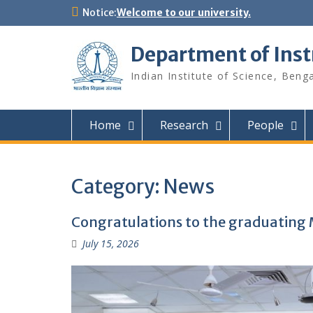
Skip
Notice:
Welcome to our university.
to
content
Department of Ins
Indian Institute of Science, Beng
Home
Research
People
Category:
News
Congratulations to the graduating 
July 15, 2026