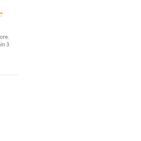
ore.
in 3