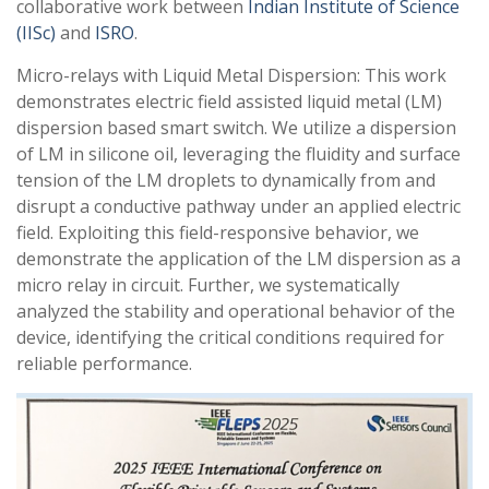
collaborative work between
Indian Institute of Science
(IISc)
and
ISRO
.
Micro-relays with Liquid Metal Dispersion: This work
demonstrates electric field assisted liquid metal (LM)
dispersion based smart switch. We utilize a dispersion
of LM in silicone oil, leveraging the fluidity and surface
tension of the LM droplets to dynamically from and
disrupt a conductive pathway under an applied electric
field. Exploiting this field-responsive behavior, we
demonstrate the application of the LM dispersion as a
micro relay in circuit. Further, we systematically
analyzed the stability and operational behavior of the
device, identifying the critical conditions required for
reliable performance.