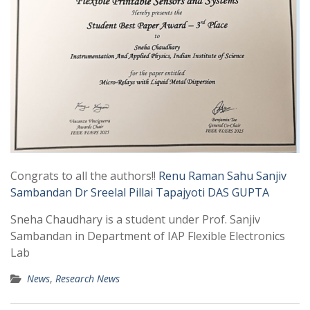
Congrats to all the authors!!
Renu Raman Sahu
Sanjiv
Sambandan
Dr Sreelal Pillai
Tapajyoti DAS GUPTA
Sneha Chaudhary is a student under Prof. Sanjiv
Sambandan in Department of IAP Flexible Electronics
Lab
News
,
Research News