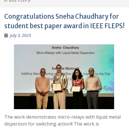
in IEEE FLEPS!
Congratulations Sneha Chaudhary for
student best paper award in IEEE FLEPS!
July 3, 2025
The work demonstrates micro-relays with liquid metal
dispersion for switching action!! The work is