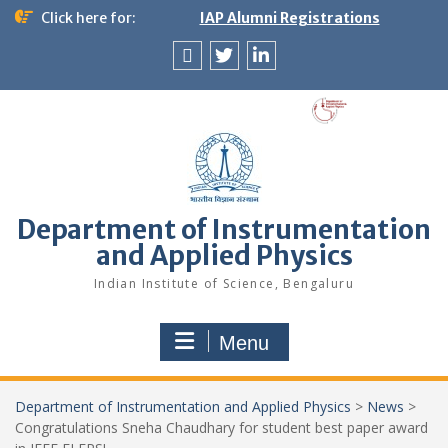
Skip
Click here for:
IAP Alumni Registrations
to
content
News
X
LinkedIn
&
Events
Department of Instrumentation
and Applied Physics
Indian Institute of Science, Bengaluru
Menu
Department of Instrumentation and Applied Physics
>
News
>
Congratulations Sneha Chaudhary for student best paper award