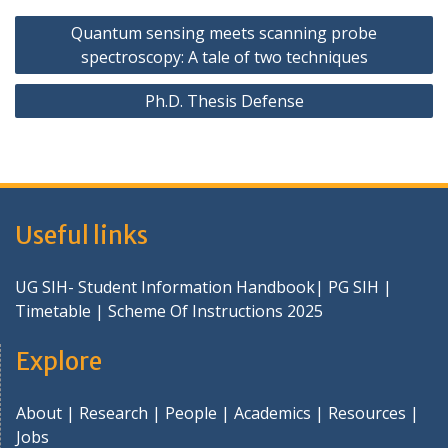
Post
Quantum sensing meets scanning probe
navigation
spectroscopy: A tale of two techniques
Ph.D. Thesis Defense
Useful links
UG SIH- Student Information Handbook
|
PG SIH
|
Timetable
|
Scheme Of Instructions 2025
Explore
About
|
Research
|
People
|
Academics
|
Resources
|
Jobs