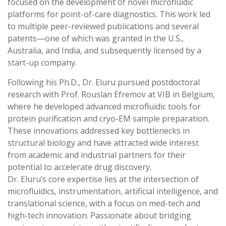
focused on the development of novel microfluidic
platforms for point-of-care diagnostics. This work led
to multiple peer-reviewed publications and several
patents—one of which was granted in the U.S.,
Australia, and India, and subsequently licensed by a
start-up company.
Following his Ph.D., Dr. Eluru pursued postdoctoral
research with Prof. Rouslan Efremov at VIB in Belgium,
where he developed advanced microfluidic tools for
protein purification and cryo-EM sample preparation.
These innovations addressed key bottlenecks in
structural biology and have attracted wide interest
from academic and industrial partners for their
potential to accelerate drug discovery.
Dr. Eluru’s core expertise lies at the intersection of
microfluidics, instrumentation, artificial intelligence, and
translational science, with a focus on med-tech and
high-tech innovation. Passionate about bridging