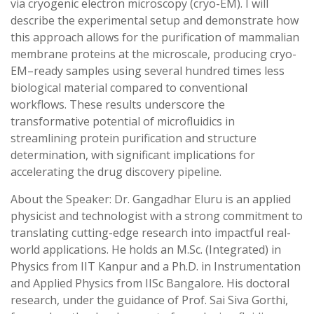
via cryogenic electron microscopy (cryo-EM). I will
describe the experimental setup and demonstrate how
this approach allows for the purification of mammalian
membrane proteins at the microscale, producing cryo-
EM–ready samples using several hundred times less
biological material compared to conventional
workflows. These results underscore the
transformative potential of microfluidics in
streamlining protein purification and structure
determination, with significant implications for
accelerating the drug discovery pipeline.
About the Speaker: Dr. Gangadhar Eluru is an applied
physicist and technologist with a strong commitment to
translating cutting-edge research into impactful real-
world applications. He holds an M.Sc. (Integrated) in
Physics from IIT Kanpur and a Ph.D. in Instrumentation
and Applied Physics from IISc Bangalore. His doctoral
research, under the guidance of Prof. Sai Siva Gorthi,