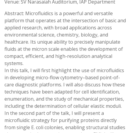
Venue: SV Narasaiah Auditorium, IAP Department
Abstract: Microfluidics is a powerful and versatile
platform that operates at the intersection of basic and
applied research, with broad applications across
environmental science, chemistry, biology, and
healthcare. Its unique ability to precisely manipulate
fluids at the micron scale enables the development of
compact, efficient, and high-resolution analytical
systems.
In this talk, I will first highlight the use of microfluidics
in developing micro-flow cytometry–based point-of-
care diagnostic platforms. I will also discuss how these
techniques have been adapted for cell identification,
enumeration, and the study of mechanical properties,
including the determination of cellular elastic moduli.
In the second part of the talk, I will present a
microfluidic strategy for purifying proteins directly
from single E. coli colonies, enabling structural studies