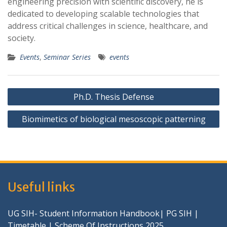
engineering precision with scientific discovery, he is
dedicated to developing scalable technologies that
address critical challenges in science, healthcare, and
society.
Events
,
Seminar Series
events
Post
Ph.D. Thesis Defense
navigation
Biomimetics of biological mesoscopic patterning
Useful links
UG SIH- Student Information Handbook
|
PG SIH
|
Timetable
|
Scheme Of Instructions 2025