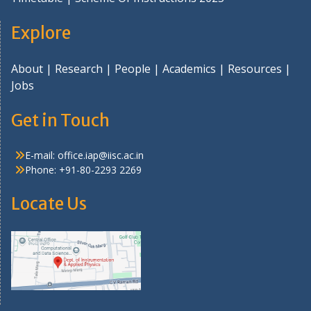
Explore
About
|
Research
|
People
|
Academics
|
Resources
|
Jobs
Get in Touch
E-mail:
office.iap@iisc.ac.in
Phone: +91-80-2293 2269
Locate Us