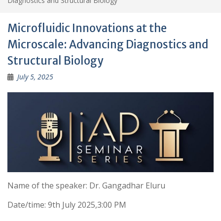
Diagnostics and Structural Biology
Microfluidic Innovations at the
Microscale: Advancing Diagnostics and
Structural Biology
July 5, 2025
Name of the speaker: Dr. Gangadhar Eluru
Date/time: 9th July 2025,3:00 PM