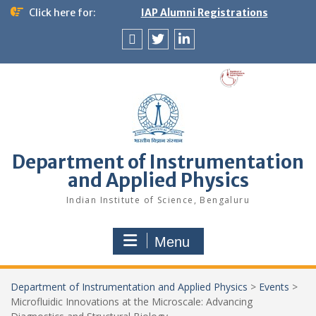
Skip
Click here for:
IAP Alumni Registrations
to
content
News
X
LinkedIn
&
Events
Department of Instrumentation
and Applied Physics
Indian Institute of Science, Bengaluru
Menu
Department of Instrumentation and Applied Physics
>
Events
>
Microfluidic Innovations at the Microscale: Advancing