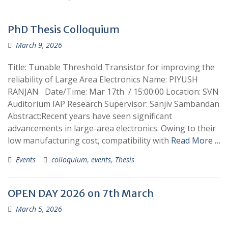
PhD Thesis Colloquium
March 9, 2026
Title: Tunable Threshold Transistor for improving the
reliability of Large Area Electronics Name: PIYUSH
RANJAN Date/Time: Mar 17th / 15:00:00 Location: SVN
Auditorium IAP Research Supervisor: Sanjiv Sambandan
Abstract:Recent years have seen significant
advancements in large-area electronics. Owing to their
low manufacturing cost, compatibility with
Read More …
Events
colloquium
,
events
,
Thesis
OPEN DAY 2026 on 7th March
March 5, 2026