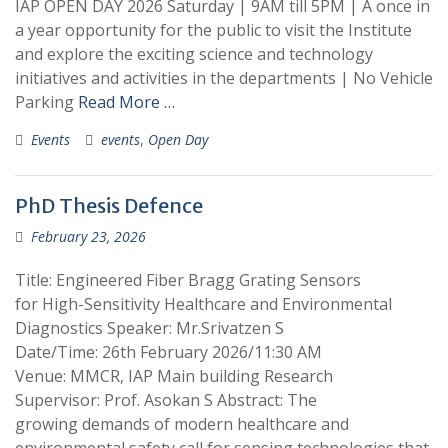
IAP OPEN DAY 2026 Saturday | 9AM till 5PM | A once in
a year opportunity for the public to visit the Institute
and explore the exciting science and technology
initiatives and activities in the departments | No Vehicle
Parking
Read More …
Events
events
,
Open Day
PhD Thesis Defence
February 23, 2026
Title: Engineered Fiber Bragg Grating Sensors
for High-Sensitivity Healthcare and Environmental
Diagnostics Speaker: Mr.Srivatzen S
Date/Time: 26th February 2026/11:30 AM
Venue: MMCR, IAP Main building Research
Supervisor: Prof. Asokan S Abstract: The
growing demands of modern healthcare and