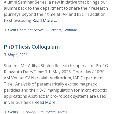
Alumni Seminar Series, a new initiative that brings our
alumni back to the department to share their research
journeys beyond their time at IAP and IISc. In addition
to showcasing
Read More …
Events
,
Seminar Series
events
,
Seminar
PhD Thesis Colloquium
May 6, 2026
Student: Mr. Aditya Shukla Research supervisor: Prof G
R Jayanth Date/Time: 7th May 2026, Thursday / 10:30
AM Venue: SV Narsaiah Auditorium, IAP Department
Title: Analysis of parametrically excited magnetic
particles and their 3-D manipulation for micro-robotic
applications Abstract: Micro-robotic systems are used
in various fields
Read More …
Events
colloquium
,
events
,
Thesis