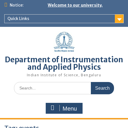
Skip
Notice:
Welcome to our university.
to
content
Quick Links
Department of Instrumentation
and Applied Physics
Indian Institute of Science, Bengaluru
Search
for:
Menu