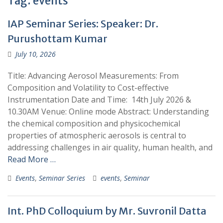
Tag:
events
IAP Seminar Series: Speaker: Dr.
Purushottam Kumar
July 10, 2026
Title: Advancing Aerosol Measurements: From
Composition and Volatility to Cost-effective
Instrumentation Date and Time: 14th July 2026 &
10.30AM Venue: Online mode Abstract: Understanding
the chemical composition and physicochemical
properties of atmospheric aerosols is central to
addressing challenges in air quality, human health, and
Read More …
Events
,
Seminar Series
events
,
Seminar
Int. PhD Colloquium by Mr. Suvronil Datta