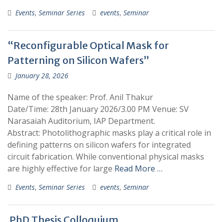
Events
,
Seminar Series
events
,
Seminar
“Reconfigurable Optical Mask for
Patterning on Silicon Wafers”
January 28, 2026
​​Name of the speaker: Prof. Anil Thakur
Date/Time: 28th January 2026/3.00 PM Venue: SV
Narasaiah Auditorium, IAP Department.
Abstract: Photolithographic masks play a critical role in
defining patterns on silicon wafers for integrated
circuit fabrication. While conventional physical masks
are highly effective for large
Read More …
Events
,
Seminar Series
events
,
Seminar
PhD Thesis Colloquium