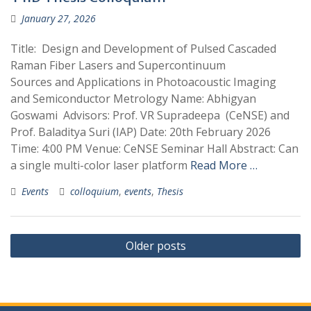
January 27, 2026
Title: Design and Development of Pulsed Cascaded
Raman Fiber Lasers and Supercontinuum
Sources and Applications in Photoacoustic Imaging
and Semiconductor Metrology Name: Abhigyan
Goswami Advisors: Prof. VR Supradeepa (CeNSE) and
Prof. Baladitya Suri (IAP) Date: 20th February 2026
Time: 4:00 PM Venue: CeNSE Seminar Hall Abstract: Can
a single multi-color laser platform
Read More …
Events
colloquium
,
events
,
Thesis
Posts
Older posts
navigation