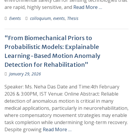
environmental safety call for sensing technologies that
are rapid, highly sensitive, and
Read More …
Events
colloquium
,
events
,
Thesis
“From Biomechanical Priors to
Probabilistic Models: Explainable
Learning-Based Motion Anomaly
Detection for Rehabilitation”
January 29, 2026
Speaker: Ms. Neha Das Date and Time:4th February
2026 & 3:00PM, IST Venue: Online Abstract: Reliable
detection of anomalous motion is critical in many
medical applications, particularly in neurorehabilitation,
where compensatory movement strategies may enable
task completion while undermining long-term recovery.
Despite growing
Read More …