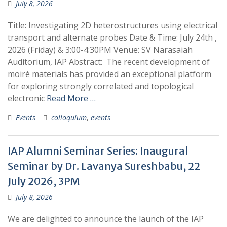
July 8, 2026
Title: Investigating 2D heterostructures using electrical
transport and alternate probes Date & Time: July 24th ,
2026 (Friday) & 3:00-4:30PM Venue: SV Narasaiah
Auditorium, IAP Abstract: The recent development of
moiré materials has provided an exceptional platform
for exploring strongly correlated and topological
electronic
Read More …
Events
colloquium
,
events
IAP Alumni Seminar Series: Inaugural
Seminar by Dr. Lavanya Sureshbabu, 22
July 2026, 3PM
July 8, 2026
We are delighted to announce the launch of the IAP