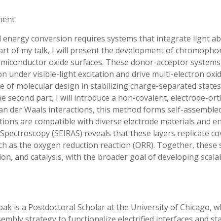
ment
l energy conversion requires systems that integrate light ab
st part of my talk, I will present the development of chromoph
n semiconductor oxide surfaces. These donor-acceptor system
n under visible-light excitation and drive multi-electron oxi
le of molecular design in stabilizing charge-separated stat
e second part, I will introduce a non-covalent, electrode-or
d van der Waals interactions, this method forms self-assemble
ations are compatible with diverse electrode materials and e
Spectroscopy (SEIRAS) reveals that these layers replicate c
ch as the oxygen reduction reaction (ORR). Together, these s
tion, and catalysis, with the broader goal of developing sca
ak is a Postdoctoral Scholar at the University of Chicago,
sembly strategy to functionalize electrified interfaces and 