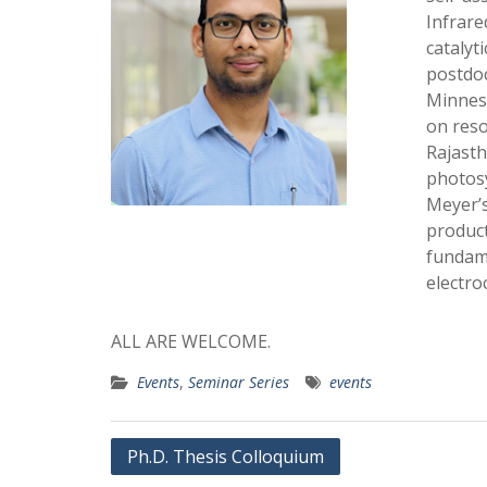
Infrare
catalyt
postdoc
Minneso
on reso
Rajasth
photosy
Meyer’s
product
fundame
electro
ALL ARE WELCOME.
Events
,
Seminar Series
events
Post
Ph.D. Thesis Colloquium
navigation