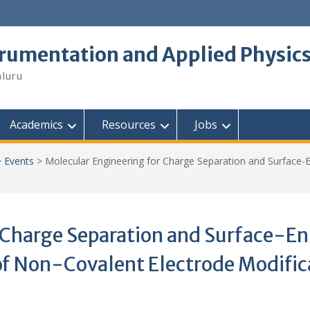
trumentation and Applied Physic
aluru
Academics
Resources
Jobs
>
Events
>
Molecular Engineering for Charge Separation and Surface-
 Charge Separation and Surface-En
f Non-Covalent Electrode Modific