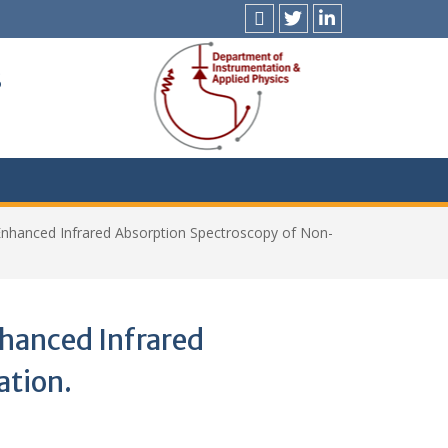
News
X
LinkedIn
&
s
Events
Enhanced Infrared Absorption Spectroscopy of Non-
hanced Infrared
ation.