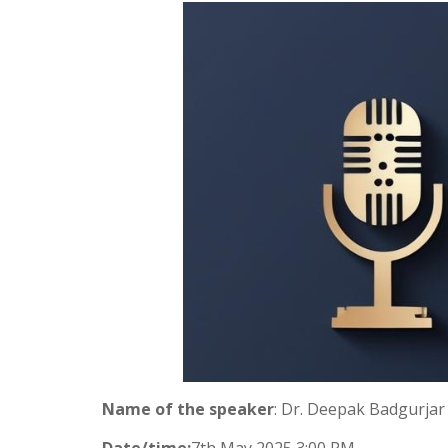
Name of the speaker
: Dr. Deepak Badgurjar