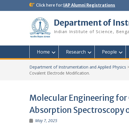
Skip
Click here for:
IAP Alumni Registrations
to
content
Department of Ins
Indian Institute of Science, Beng
Home
Research
People
Department of Instrumentation and Applied Physics
Covalent Electrode Modification.
Molecular Engineering for
Absorption Spectroscopy o
May 7, 2025