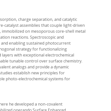
sorption, charge separation, and catalytic
ore-catalyst assemblies that couple light-driven
s, immobilized on mesoporous core-shell metal
dation reactions. Spectroscopic and
es and enabling sustained photocurrent
thogonal strategy for functionalizing
d layers with exceptional electrochemical
nable tunable control over surface chemistry.
ovalent analogs and provide a dynamic
tudies establish new principles for
lable photo-electrochemical systems for
 where he developed a non-covalent
stabilized operando Surface Enhanced