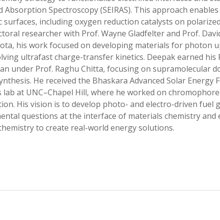
d Absorption Spectroscopy (SEIRAS). This approach enables 
ic surfaces, including oxygen reduction catalysts on polarized
toral researcher with Prof. Wayne Gladfelter and Prof. David
ta, his work focused on developing materials for photon u
lving ultrafast charge-transfer kinetics. Deepak earned his 
an under Prof. Raghu Chitta, focusing on supramolecular do
nthesis. He received the Bhaskara Advanced Solar Energy F
 lab at UNC–Chapel Hill, where he worked on chromophore–c
ion. His vision is to develop photo- and electro-driven fuel
ntal questions at the interface of materials chemistry and
chemistry to create real-world energy solutions.