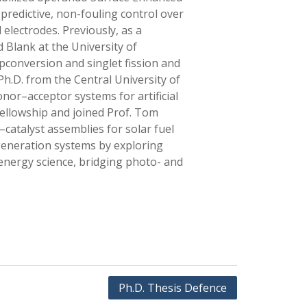
predictive, non-fouling control over
 electrodes. Previously, as a
 Blank at the University of
pconversion and singlet fission and
Ph.D. from the Central University of
nor–acceptor systems for artificial
ellowship and joined Prof. Tom
atalyst assemblies for solar fuel
 generation systems by exploring
 energy science, bridging photo- and
Ph.D. Thesis Defence