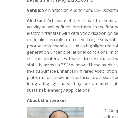
Date/time:
7th May 2025,3:00 PM
Venue:
SV Narasaiah Auditorium, IAP Depart
Abstract:
Achieving efficient solar-to-chemica
activity at well-defined interfaces. In the fir
electron transfer with catalytic oxidation o
oxide films, enable controlled charge separatio
photoelectrochemical studies highlight the ro
generation under operational conditions. In th
electrified interfaces. Using electrostatic an
stability across a 2.9 V window. These modific
In-situ Surface Enhanced Infrared Absorption 
platform for studying interfacial processes su
integrating light harvesting, surface modifica
sustainable energy applications.
About the speaker:
Dr.Deep
self-as