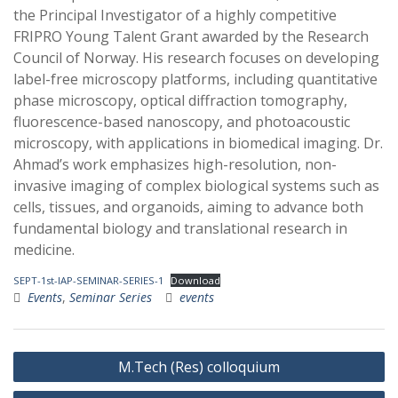
the Principal Investigator of a highly competitive
FRIPRO Young Talent Grant awarded by the Research
Council of Norway. His research focuses on developing
label-free microscopy platforms, including quantitative
phase microscopy, optical diffraction tomography,
fluorescence-based nanoscopy, and photoacoustic
microscopy, with applications in biomedical imaging. Dr.
Ahmad’s work emphasizes high-resolution, non-
invasive imaging of complex biological systems such as
cells, tissues, and organoids, aiming to advance both
fundamental biology and translational research in
medicine.
SEPT-1st-IAP-SEMINAR-SERIES-1
Download
Events
,
Seminar Series
events
Post
M.Tech (Res) colloquium
navigation