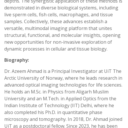
depths. The synergistic application of these methods is
demonstrated in diverse biological systems, including
live sperm cells, fish cells, macrophages, and tissue
samples. Collectively, these advances establish a
versatile, multimodal imaging platform that unites
structural, functional, and molecular insights, opening
new opportunities for non-invasive exploration of
dynamic processes in cellular and tissue biology.
Biography:
Dr. Azeem Ahmad is a Principal Investigator at UiT The
Arctic University of Norway, where he leads research in
advanced optical imaging technologies for life sciences.
He holds an M.Sc. in Physics from Aligarh Muslim
University and an M.Tech. in Applied Optics from the
Indian Institute of Technology (IIT) Delhi, where he
also completed his Ph.D. in quantitative phase
microscopy and tomography. In 2018, Dr. Ahmad joined
UiT as a postdoctoral fellow. Since 2023, he has been