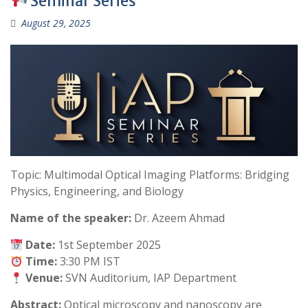
Seminar Series
August 29, 2025
Topic: Multimodal Optical Imaging Platforms: Bridging
Physics, Engineering, and Biology
Name of the speaker:
Dr. Azeem Ahmad
Date:
1st September 2025
Time:
3:30 PM IST
Venue:
SVN Auditorium, IAP Department
Abstract:
Optical microscopy and nanoscopy are