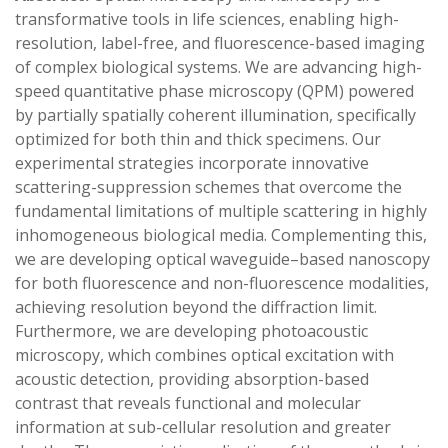
transformative tools in life sciences, enabling high-
resolution, label-free, and fluorescence-based imaging
of complex biological systems. We are advancing high-
speed quantitative phase microscopy (QPM) powered
by partially spatially coherent illumination, specifically
optimized for both thin and thick specimens. Our
experimental strategies incorporate innovative
scattering-suppression schemes that overcome the
fundamental limitations of multiple scattering in highly
inhomogeneous biological media. Complementing this,
we are developing optical waveguide–based nanoscopy
for both fluorescence and non-fluorescence modalities,
achieving resolution beyond the diffraction limit.
Furthermore, we are developing photoacoustic
microscopy, which combines optical excitation with
acoustic detection, providing absorption-based
contrast that reveals functional and molecular
information at sub-cellular resolution and greater