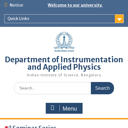
Skip
Notice:
Welcome to our university.
to
content
Quick Links
Department of Instrumentation
and Applied Physics
Indian Institute of Science, Bengaluru
Search
for:
Menu