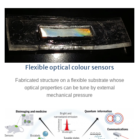
Flexible optical colour sensors
Fabricated structure on a flexible substrate whose
optical properties can be tune by external
mechanical pressure