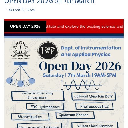
OPEN DAY 2026 on 7th March
March 5, 2026
te and explore the exciting science and technology initiatives and activi
OPEN DAY 2026