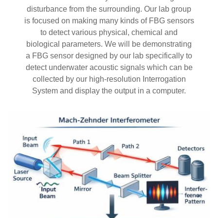
disturbance from the surrounding. Our lab group
is focused on making many kinds of FBG sensors
to detect various physical, chemical and
biological parameters. We will be demonstrating
a FBG sensor designed by our lab specifically to
detect underwater acoustic signals which can be
collected by our high-resolution Interrogation
System and display the output in a computer.