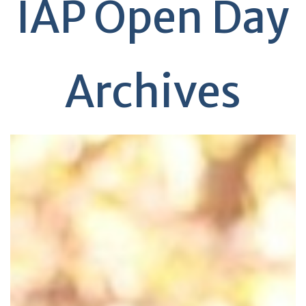
IAP Open Day
Archives