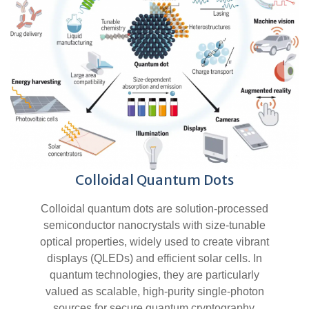
Colloidal Quantum Dots
Colloidal quantum dots are solution-processed
semiconductor nanocrystals with size-tunable
optical properties, widely used to create vibrant
displays (QLEDs) and efficient solar cells. In
quantum technologies, they are particularly
valued as scalable, high-purity single-photon
sources for secure quantum cryptography.