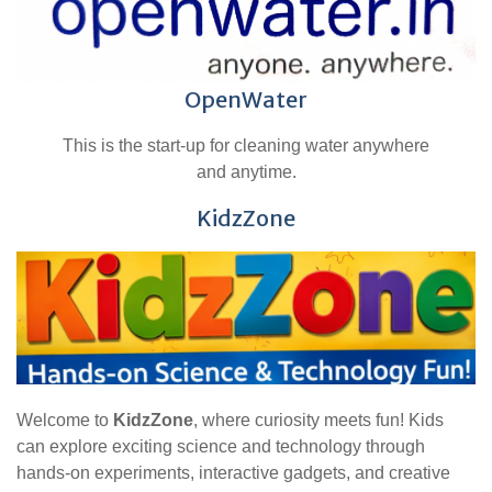
OpenWater
This is the start-up for cleaning water anywhere
and anytime.
KidzZone
Welcome to
KidzZone
, where curiosity meets fun! Kids
can explore exciting science and technology through
hands-on experiments, interactive gadgets, and creative