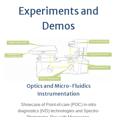
Experiments and
Demos
Optics and Micro-Fluidics
Instrumentation
Showcase of Point-of-care (POC) in-vitro
diagnostics (IVD) technologies and Spectro-