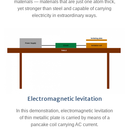
materials — materials that are just one atom thick,
yet stronger than steel and capable of carrying
electricity in extraordinary ways.
Electromagnetic levitation
In this demonstration, electromagnetic levitation
of thin metallic plate is carried by means of a
pancake coil carrying AC current.