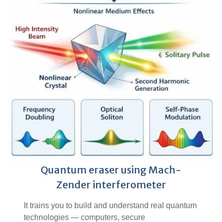
Quantum eraser using Mach-
Zender interferometer
It trains you to build and understand real quantum
technologies — computers, secure