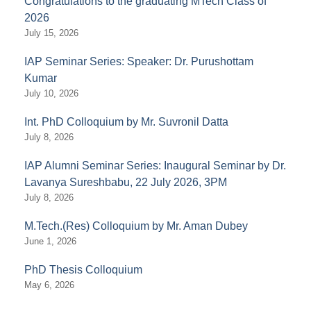
Congratulations to the graduating MTech Class of
2026
July 15, 2026
IAP Seminar Series: Speaker: Dr. Purushottam
Kumar
July 10, 2026
Int. PhD Colloquium by Mr. Suvronil Datta
July 8, 2026
IAP Alumni Seminar Series: Inaugural Seminar by Dr.
Lavanya Sureshbabu, 22 July 2026, 3PM
July 8, 2026
M.Tech.(Res) Colloquium by Mr. Aman Dubey
June 1, 2026
PhD Thesis Colloquium
May 6, 2026