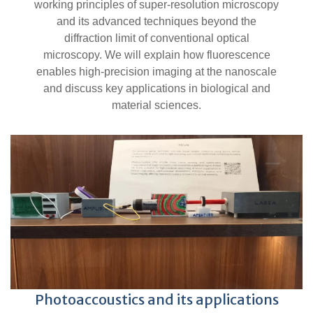
working principles of super-resolution microscopy
and its advanced techniques beyond the
diffraction limit of conventional optical
microscopy. We will explain how fluorescence
enables high-precision imaging at the nanoscale
and discuss key applications in biological and
material sciences.
Photoaccoustics and its applications