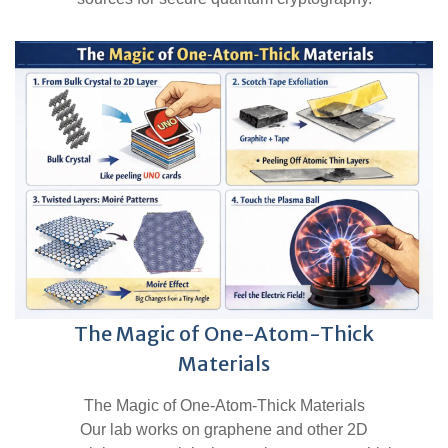
The Magic of One-Atom-Thick
Materials
The Magic of One-Atom-Thick Materials
Our lab works on graphene and other 2D