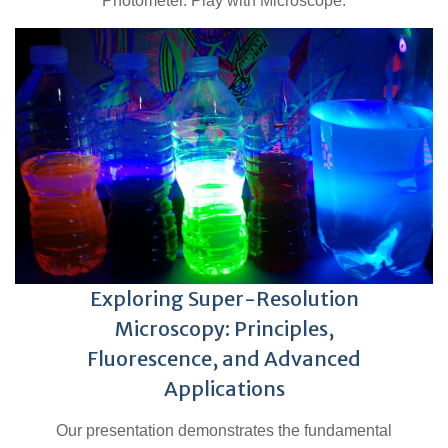
Photometer. Play with Microscope.
Exploring Super-Resolution
Microscopy: Principles,
Fluorescence, and Advanced
Applications
Our presentation demonstrates the fundamental