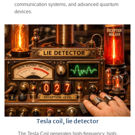
communication systems, and advanced quantum
devices.
Tesla coil, lie detector
The Tesla Coil generates high-frequency, high-