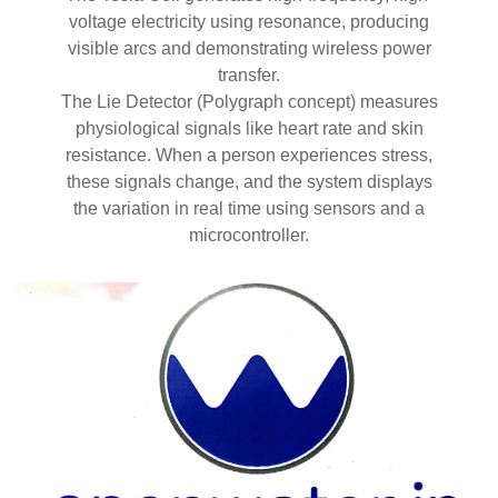
voltage electricity using resonance, producing
visible arcs and demonstrating wireless power
transfer.
The Lie Detector (Polygraph concept) measures
physiological signals like heart rate and skin
resistance. When a person experiences stress,
these signals change, and the system displays
the variation in real time using sensors and a
microcontroller.