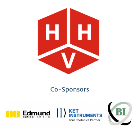
Co-Sponsors