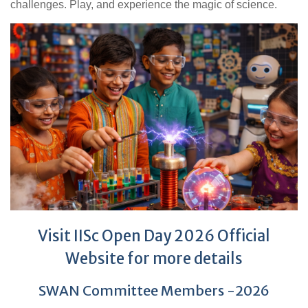
challenges. Play, and experience the magic of science.
Visit IISc Open Day 2026 Official
Website for more details
SWAN Committee Members -2026