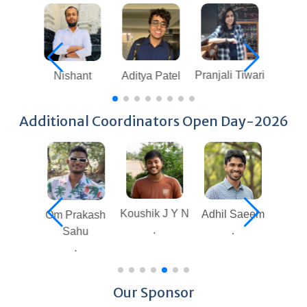
Pranjali Tiwari
Aditya Patel
Sindhuja G
Nishant
Additional Coordinators Open Day-2026
Koushik J Y N
Adhil Saeem
Sai Pavan
Om Prakash
.
.
Krishna
Sahu
Nagam
.
.
Our Sponsor