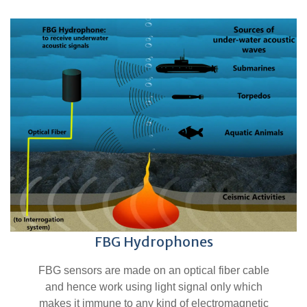
FBG Hydrophones
FBG sensors are made on an optical fiber cable
and hence work using light signal only which
makes it immune to any kind of electromagnetic