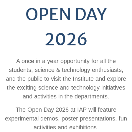
OPEN DAY
2026
A once in a year opportunity for all the
students, science & technology enthusiasts,
and the public to visit the Institute and explore
the exciting science and technology initiatives
and activities in the departments.
The Open Day 2026 at IAP will feature
experimental demos, poster presentations, fun
activities and exhibitions.