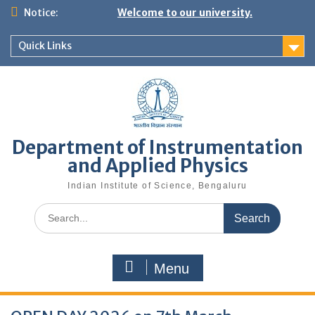
Skip
Notice:
Welcome to our university.
to
content
Quick Links
Department of Instrumentation
and Applied Physics
Indian Institute of Science, Bengaluru
Search
for:
Menu