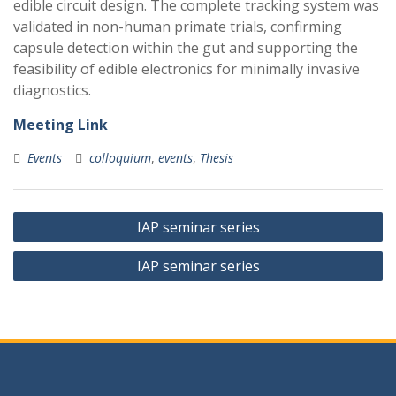
edible circuit design. The complete tracking system was
validated in non-human primate trials, confirming
capsule detection within the gut and supporting the
feasibility of edible electronics for minimally invasive
diagnostics.
Meeting Link
Events
colloquium
,
events
,
Thesis
Post
IAP seminar series
navigation
IAP seminar series