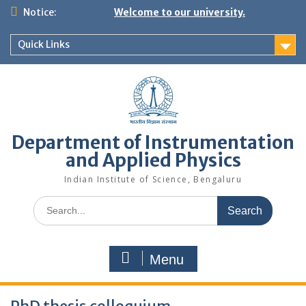
Skip
Notice:
Welcome to our university.
to
content
Quick Links
Department of Instrumentation
and Applied Physics
Indian Institute of Science, Bengaluru
Search
for:
Menu