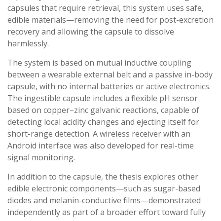
capsules that require retrieval, this system uses safe,
edible materials—removing the need for post-excretion
recovery and allowing the capsule to dissolve
harmlessly.
The system is based on mutual inductive coupling
between a wearable external belt and a passive in-body
capsule, with no internal batteries or active electronics.
The ingestible capsule includes a flexible pH sensor
based on copper–zinc galvanic reactions, capable of
detecting local acidity changes and ejecting itself for
short-range detection. A wireless receiver with an
Android interface was also developed for real-time
signal monitoring.
In addition to the capsule, the thesis explores other
edible electronic components—such as sugar-based
diodes and melanin-conductive films—demonstrated
independently as part of a broader effort toward fully