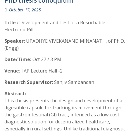
PhD thesis colloquium
October 17, 2025
Title :
Development and Test of a Resorbable
Electronic Pill
Speaker:
UPADHYE VIVEKANAND MINANATH. of Ph.D.
(Engg)
Date/Time:
Oct 27 / 3 PM
Venue
: IAP Lecture Hall -2
Research Supervisor:
Sanjiv Sambandan
Abstract:
This thesis presents the design and development of a
digestible capsule for tracking its movement through
the gastrointestinal (GI) tract, intended as a low-cost
diagnostic solution for decentralized healthcare,
especially in rural settings. Unlike traditional diagnostic