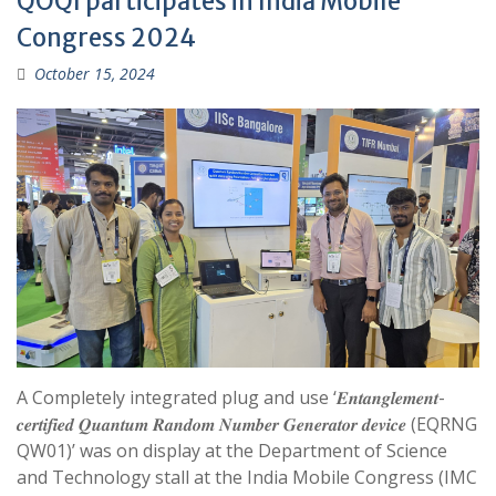
QOQI participates in India Mobile
Congress 2024
October 15, 2024
A Completely integrated plug and use ‘𝑬𝒏𝒕𝒂𝒏𝒈𝒍𝒆𝒎𝒆𝒏𝒕-
𝒄𝒆𝒓𝒕𝒊𝒇𝒊𝒆𝒅 𝑸𝒖𝒂𝒏𝒕𝒖𝒎 𝑹𝒂𝒏𝒅𝒐𝒎 𝑵𝒖𝒎𝒃𝒆𝒓 𝑮𝒆𝒏𝒆𝒓𝒂𝒕𝒐𝒓 𝒅𝒆𝒗𝒊𝒄𝒆 (EQRNG
QW01)’ was on display at the Department of Science
and Technology stall at the India Mobile Congress (IMC