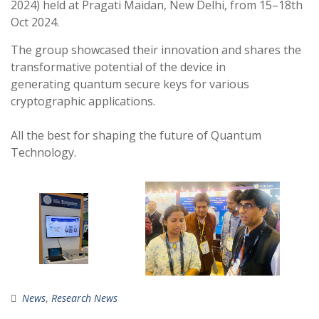
2024) held at Pragati Maidan, New Delhi, from 15–18th
Oct 2024.
The group showcased their innovation and shares the
transformative potential of the device in
generating quantum secure keys for various
cryptographic applications.
All the best for shaping the future of Quantum
Technology.
News
,
Research News