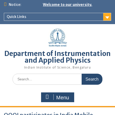
Skip
Notice:
Welcome to our university.
to
content
Quick Links
Department of Instrumentation
and Applied Physics
Indian Institute of Science, Bengaluru
Search
for:
Menu